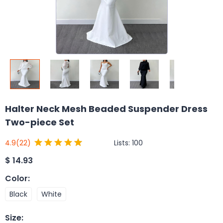
Halter Neck Mesh Beaded Suspender Dress
Two-piece Set
Lists:
100
4.9
(22)
$
14.93
Color
:
Black
White
Size
: