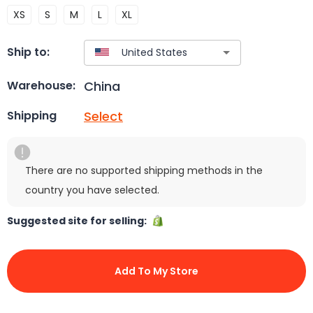
XS
S
M
L
XL
Ship to:
China
Warehouse:
Select
Shipping
There are no supported shipping methods in the
country you have selected.
Suggested site for selling:
Add To My Store