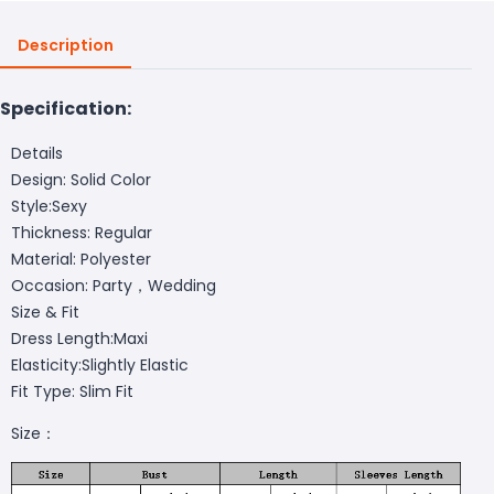
Description
Specification:
Details
Design: Solid Color
Style:Sexy
Thickness: Regular
Material: Polyester
Occasion: Party，Wedding
Size & Fit
Dress Length:Maxi
Elasticity:Slightly Elastic
Fit Type: Slim Fit
Size：