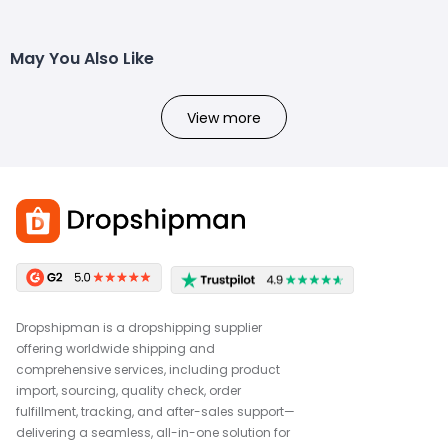
May You Also Like
View more
Dropshipman is a dropshipping supplier
offering worldwide shipping and
comprehensive services, including product
import, sourcing, quality check, order
fulfillment, tracking, and after-sales support—
delivering a seamless, all-in-one solution for