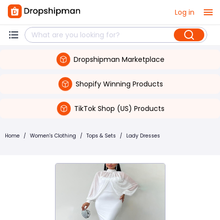
Log in
Dropshipman Marketplace
Shopify Winning Products
TikTok Shop (US) Products
Home
/
Women's Clothing
/
Tops & Sets
/
Lady Dresses