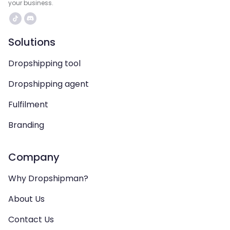
your business.
Solutions
Dropshipping tool
Dropshipping agent
Fulfilment
Branding
Company
Why Dropshipman?
About Us
Contact Us