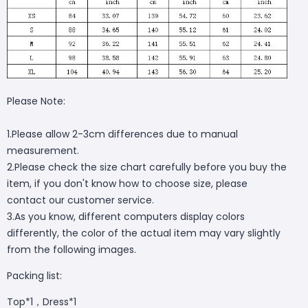
Please Note:
1.Please allow 2-3cm differences due to manual
measurement.
2.Please check the size chart carefully before you buy the
item, if you don't know how to choose size, please
contact our customer service.
3.As you know, different computers display colors
differently, the color of the actual item may vary slightly
from the following images.
Packing list:
Top*1，Dress*1