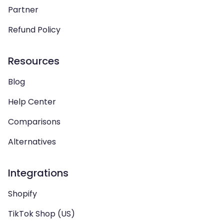
Partner
Refund Policy
Resources
Blog
Help Center
Comparisons
Alternatives
Integrations
Shopify
TikTok Shop (US)