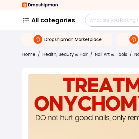
All categories
Dropshipman Marketplace
Home
/
Health, Beauty & Hair
/
Nail Art & Tools
/
Na