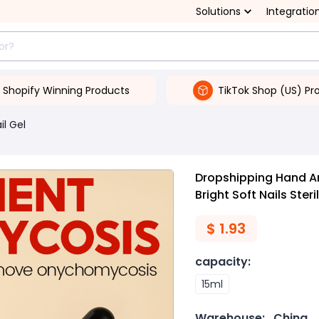
Solutions
Integratio
Shopify Winning Products
TikTok Shop (US) Pr
il Gel
Dropshipping Hand A
Bright Soft Nails Steri
$
1.93
capacity
:
15ml
Warehouse:
China