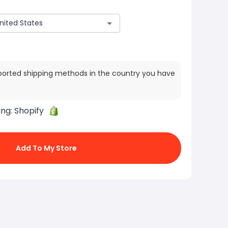
ported shipping methods in the country you have
ing:
Shopify
Add To My Store