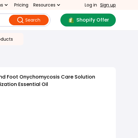
ns
Pricing
Resources
Log in
Sign up
Shopify Offer
Search
oducts
nd Foot Onychomycosis Care Solution
lization Essential Oil