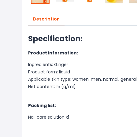
Description
Specification:
Product information:
Ingredients: Ginger
Product form: liquid
Applicable skin type: women, men, normal, general, 
Net content: 15 (g/ml)
Packing list:
Nail care solution x1