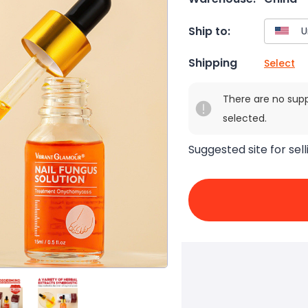
Ship to:
Shipping
Select
There are no sup
selected.
Suggested site for sell