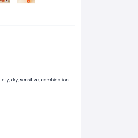
oily, dry, sensitive, combination