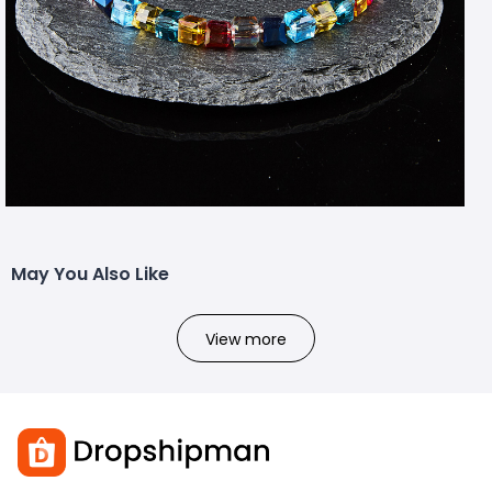
May You Also Like
View more