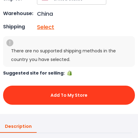
China
Warehouse:
Select
Shipping
There are no supported shipping methods in the
country you have selected.
Suggested site for selling:
Add To My Store
Description