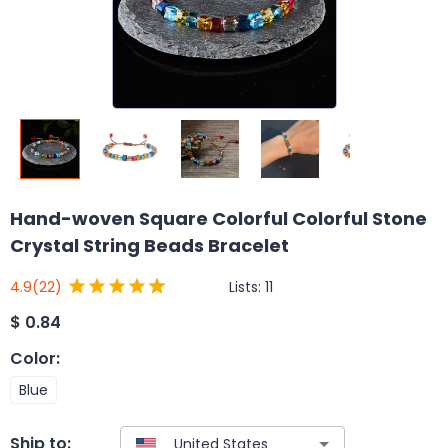
Hand-woven Square Colorful Colorful Stone
Crystal String Beads Bracelet
Lists:
11
4.9
(22)
$
0.84
Color
:
Blue
Ship to: