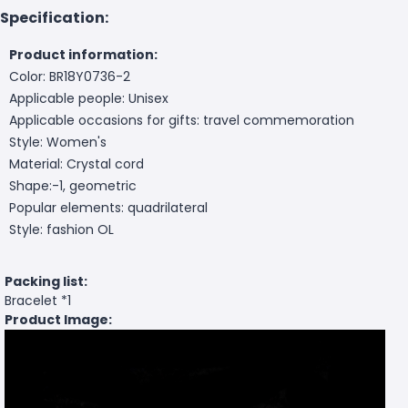
Specification:
Product information:
Color: BR18Y0736-2
Applicable people: Unisex
Applicable occasions for gifts: travel commemoration
Style: Women's
Material: Crystal cord
Shape:-1, geometric
Popular elements: quadrilateral
Style: fashion OL
Packing list:
Bracelet *1
Product Image: