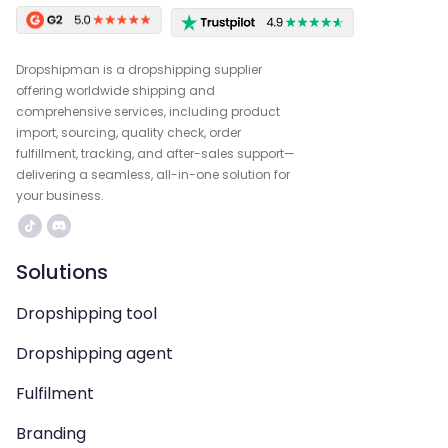
Dropshipman is a dropshipping supplier
offering worldwide shipping and
comprehensive services, including product
import, sourcing, quality check, order
fulfillment, tracking, and after-sales support—
delivering a seamless, all-in-one solution for
your business.
Solutions
Dropshipping tool
Dropshipping agent
Fulfilment
Branding