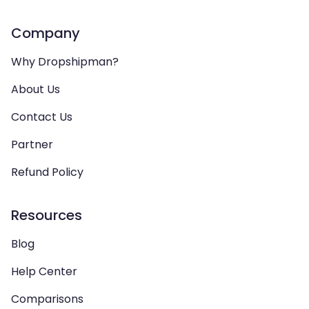
Company
Why Dropshipman?
About Us
Contact Us
Partner
Refund Policy
Resources
Blog
Help Center
Comparisons