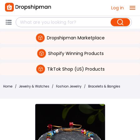
Log in
Dropshipman Marketplace
Shopify Winning Products
TikTok Shop (US) Products
Home
/
Jewelry & Watches
/
Fashion Jewelry
/
Bracelets & Bangles