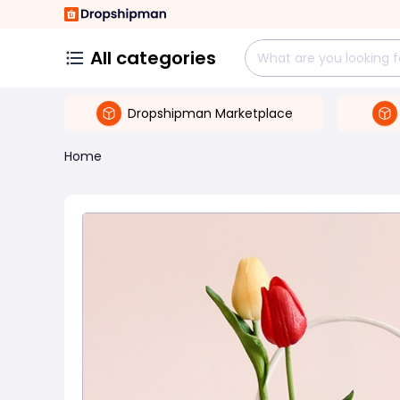
All categories
Dropshipman Marketplace
Home