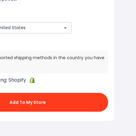
ported shipping methods in the country you have
ing:
Shopify
Add To My Store