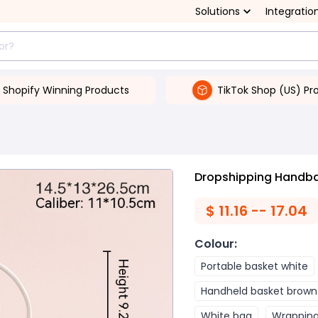
Solutions
Integratio
Shopify Winning Products
TikTok Shop (US) Pr
Dropshipping Handbag
$
11.16 -- 17.04
Colour
:
Portable basket white
Handheld basket brown
White bag
Wrappin