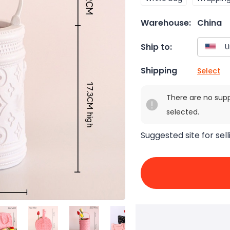
Warehouse:
China
Ship to:
Shipping
Select
There are no sup
selected.
Suggested site for sell