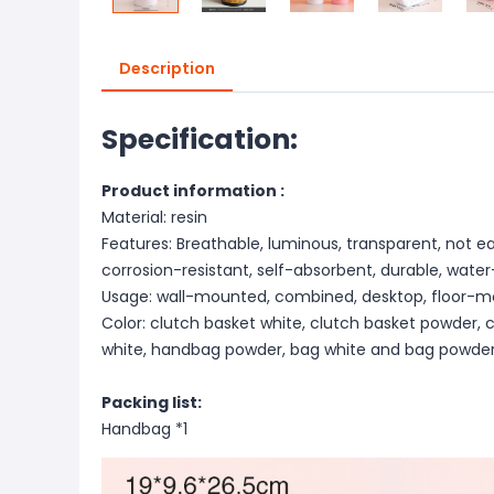
Description
Specification:
Product information :
Material: resin
Features: Breathable, luminous, transparent, not e
corrosion-resistant, self-absorbent, durable, wate
Usage: wall-mounted, combined, desktop, floor-m
Color: clutch basket white, clutch basket powder,
white, handbag powder, bag white and bag powder
Packing list:
Handbag *1