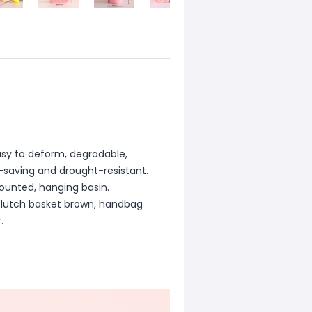
asy to deform, degradable,
r-saving and drought-resistant.
ounted, hanging basin.
 clutch basket brown, handbag
.