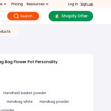
ns
Pricing
Resources
Log in
Sign up
Shopify Offer
Search
oducts
 Bag Flower Pot Personality
Handheld basket powder
Handbag white
Handbag powder
g powder