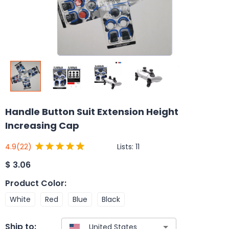
Handle Button Suit Extension Height
Increasing Cap
Lists:
11
4.9
(22)
$
3.06
Product Color
:
White
Red
Blue
Black
Ship to: