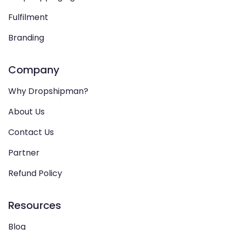
Fulfilment
Branding
Company
Why Dropshipman?
About Us
Contact Us
Partner
Refund Policy
Resources
Blog