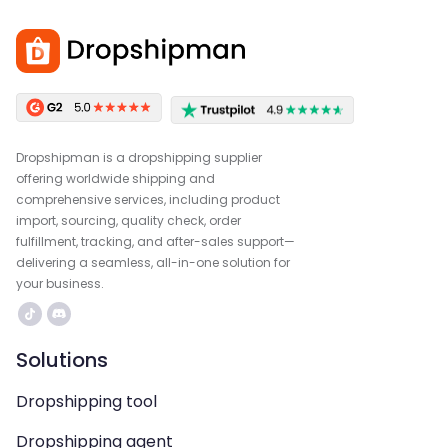
Dropshipman is a dropshipping supplier
offering worldwide shipping and
comprehensive services, including product
import, sourcing, quality check, order
fulfillment, tracking, and after-sales support—
delivering a seamless, all-in-one solution for
your business.
Solutions
Dropshipping tool
Dropshipping agent