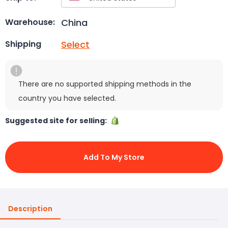
China
Warehouse:
Select
Shipping
There are no supported shipping methods in the
country you have selected.
Suggested site for selling:
Add To My Store
Description