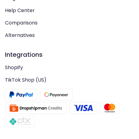
Help Center
Comparisons
Alternatives
Integrations
Shopify
TikTok Shop (US)