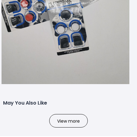
May You Also Like
View more