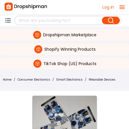
Log in
Dropshipman Marketplace
Shopify Winning Products
TikTok Shop (US) Products
Home
/
Consumer Electronics
/
Smart Electronics
/
Wearable Devices