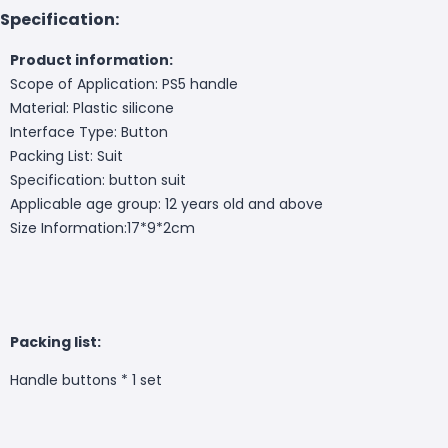
Specification:
Product information:
Scope of Application: PS5 handle
Material: Plastic silicone
Interface Type: Button
Packing List: Suit
Specification: button suit
Applicable age group: 12 years old and above
Size Information:
17*9*2cm
Packing list:
Handle buttons * 1 set