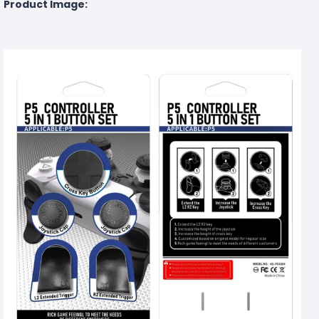
Product Image: