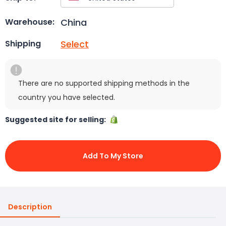
China
Warehouse:
Select
Shipping
There are no supported shipping methods in the
country you have selected.
Suggested site for selling:
Add To My Store
Description