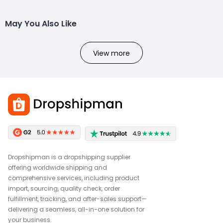
May You Also Like
View more
Dropshipman is a dropshipping supplier
offering worldwide shipping and
comprehensive services, including product
import, sourcing, quality check, order
fulfillment, tracking, and after-sales support—
delivering a seamless, all-in-one solution for
your business.