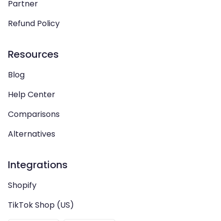
Partner
Refund Policy
Resources
Blog
Help Center
Comparisons
Alternatives
Integrations
Shopify
TikTok Shop (US)