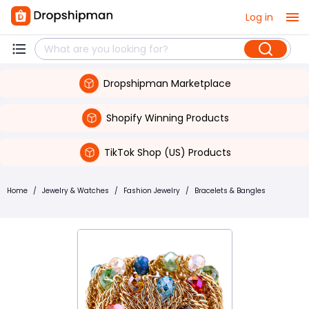
Log in
Dropshipman Marketplace
Shopify Winning Products
TikTok Shop (US) Products
Home
/
Jewelry & Watches
/
Fashion Jewelry
/
Bracelets & Bangles