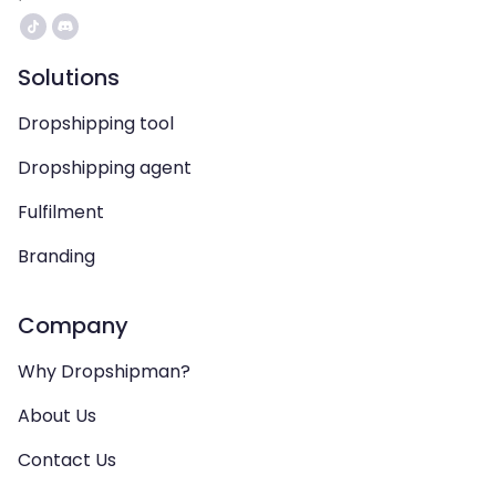
Solutions
Dropshipping tool
Dropshipping agent
Fulfilment
Branding
Company
Why Dropshipman?
About Us
Contact Us