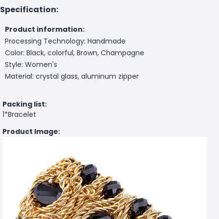
Specification:
Product information:
Processing Technology: Handmade
Color: Black, colorful, Brown, Champagne
Style: Women's
Material: crystal glass, aluminum zipper
Packing list:
1*Bracelet
Product Image: