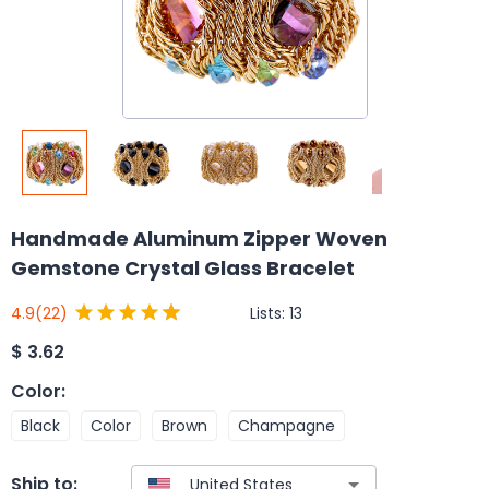
Handmade Aluminum Zipper Woven
Gemstone Crystal Glass Bracelet
Lists:
13
4.9
(22)
$
3.62
Color
:
Black
Color
Brown
Champagne
Ship to: