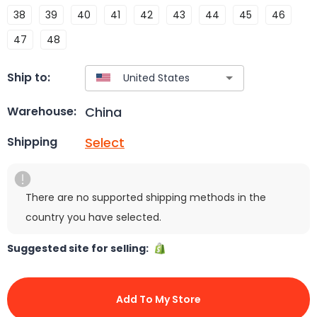
38
39
40
41
42
43
44
45
46
47
48
Ship to:
China
Warehouse:
Select
Shipping
There are no supported shipping methods in the
country you have selected.
Suggested site for selling:
Add To My Store