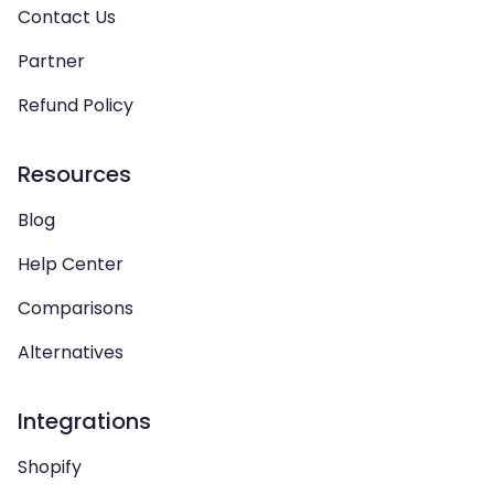
Contact Us
Partner
Refund Policy
Resources
Blog
Help Center
Comparisons
Alternatives
Integrations
Shopify