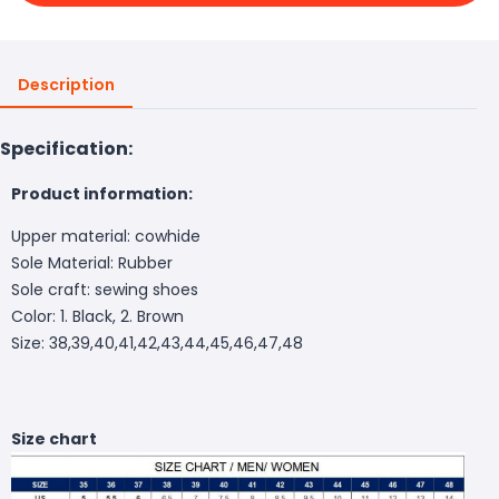
Description
Specification:
Product information:
Upper material: cowhide
Sole Material: Rubber
Sole craft: sewing shoes
Color: 1. Black, 2. Brown
Size: 38,39,40,41,42,43,44,45,46,47,48
Size chart