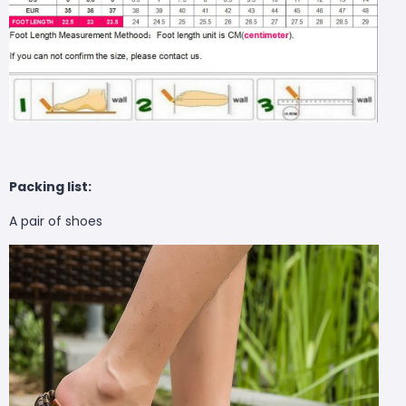
Packing list:
A pair of shoes