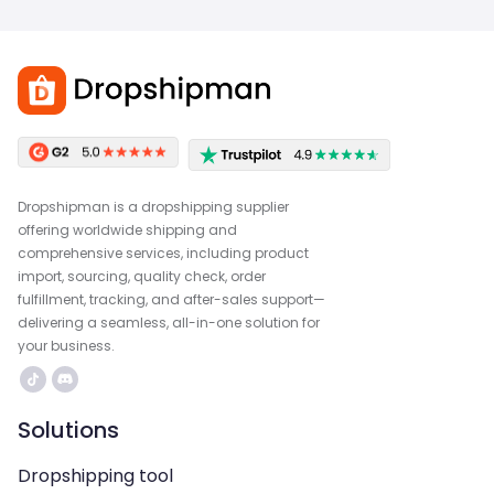
Dropshipman is a dropshipping supplier
offering worldwide shipping and
comprehensive services, including product
import, sourcing, quality check, order
fulfillment, tracking, and after-sales support—
delivering a seamless, all-in-one solution for
your business.
Solutions
Dropshipping tool