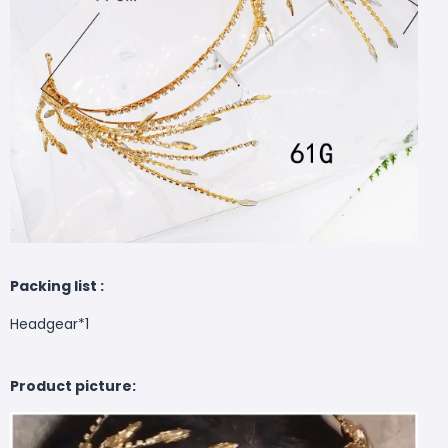
Packing list :
Headgear*1
Product picture: