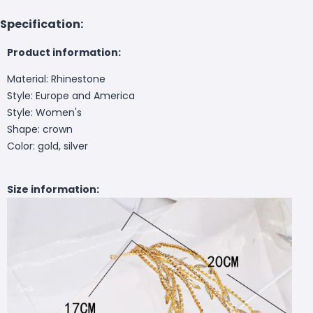
Specification:
Product information:
Material: Rhinestone
Style: Europe and America
Style: Women's
Shape: crown
Color: gold, silver
Size information: