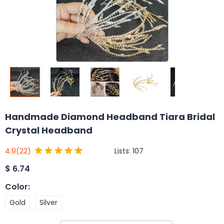
Handmade Diamond Headband Tiara Bridal
Crystal Headband
Lists:
107
4.9
(22)
$
6.74
Color
:
Gold
Silver