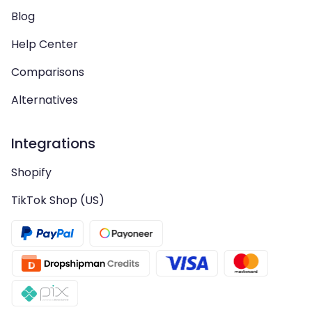
Blog
Help Center
Comparisons
Alternatives
Integrations
Shopify
TikTok Shop (US)