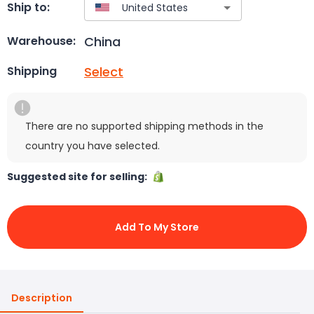
Ship to:
China
Warehouse:
Select
Shipping
There are no supported shipping methods in the
country you have selected.
Suggested site for selling:
Add To My Store
Description