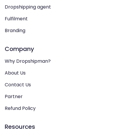
Dropshipping agent
Fulfilment
Branding
Company
Why Dropshipman?
About Us
Contact Us
Partner
Refund Policy
Resources