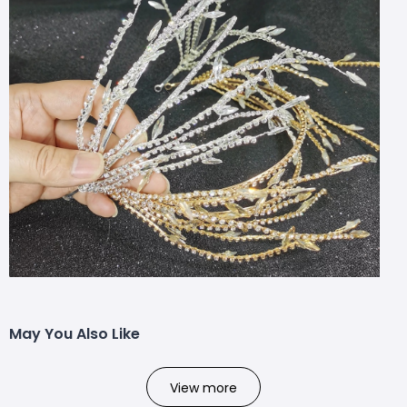
May You Also Like
View more