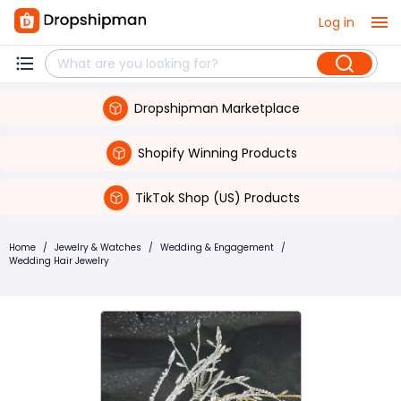
Log in
Dropshipman Marketplace
Shopify Winning Products
TikTok Shop (US) Products
Home
/
Jewelry & Watches
/
Wedding & Engagement
/
Wedding Hair Jewelry