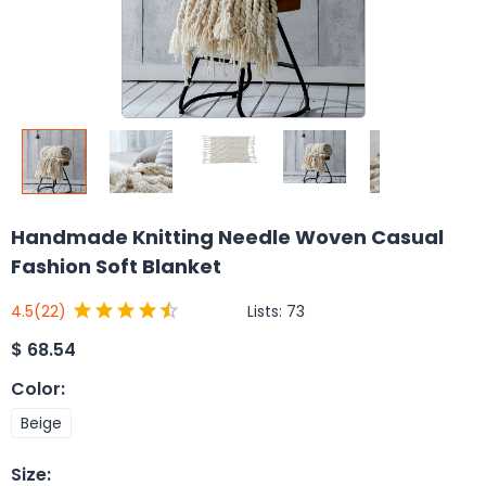
Handmade Knitting Needle Woven Casual
Fashion Soft Blanket
Lists:
73
4.5
(22)
$
68.54
Color
:
Beige
Size
: