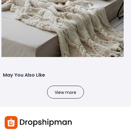
May You Also Like
View more