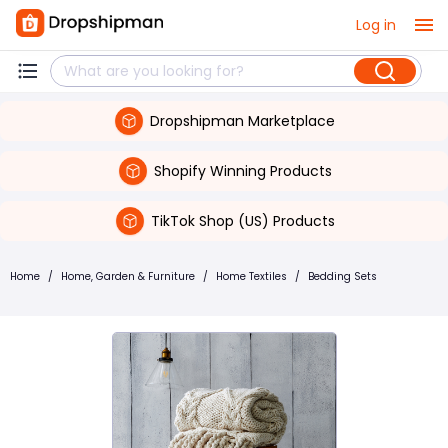
Log in
Dropshipman Marketplace
Shopify Winning Products
TikTok Shop (US) Products
Home
/
Home, Garden & Furniture
/
Home Textiles
/
Bedding Sets