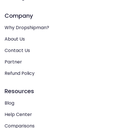
Company
Why Dropshipman?
About Us
Contact Us
Partner
Refund Policy
Resources
Blog
Help Center
Comparisons