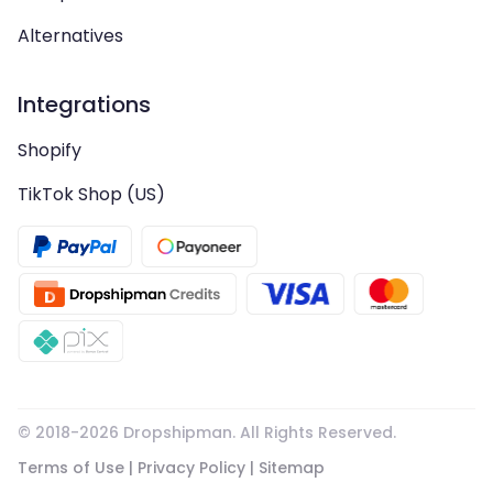
Alternatives
Integrations
Shopify
TikTok Shop (US)
© 2018-
2026
Dropshipman. All Rights Reserved.
Terms of Use
|
Privacy Policy
|
Sitemap