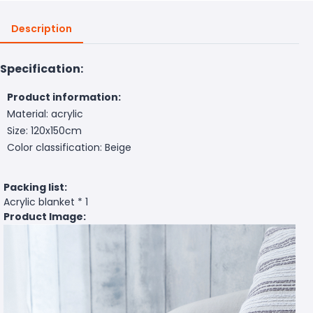
Description
Specification:
Product information:
Material: acrylic
Size: 120x150cm
Color classification: Beige
Packing list:
Acrylic blanket * 1
Product Image: