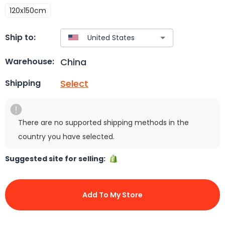
120x150cm
Ship to:
China
Warehouse:
Select
Shipping
There are no supported shipping methods in the
country you have selected.
Suggested site for selling:
Add To My Store