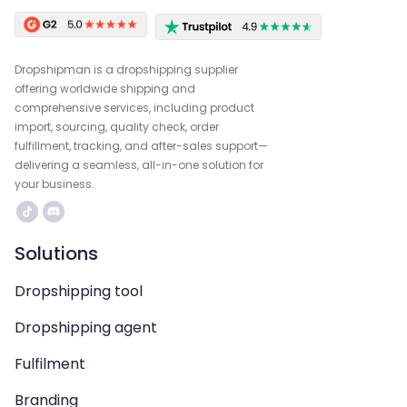
Dropshipman is a dropshipping supplier
offering worldwide shipping and
comprehensive services, including product
import, sourcing, quality check, order
fulfillment, tracking, and after-sales support—
delivering a seamless, all-in-one solution for
your business.
Solutions
Dropshipping tool
Dropshipping agent
Fulfilment
Branding