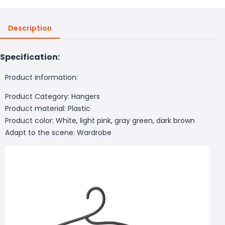
Description
Specification:
Product information:
Product Category: Hangers
Product material: Plastic
Product color: White, light pink, gray green, dark brown
Adapt to the scene: Wardrobe