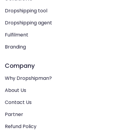
Dropshipping tool
Dropshipping agent
Fulfilment
Branding
Company
Why Dropshipman?
About Us
Contact Us
Partner
Refund Policy