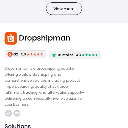
View more
Dropshipman is a dropshipping supplier
offering worldwide shipping and
comprehensive services, including product
import, sourcing, quality check, order
fulfillment, tracking, and after-sales support—
delivering a seamless, all-in-one solution for
your business.
Solutions