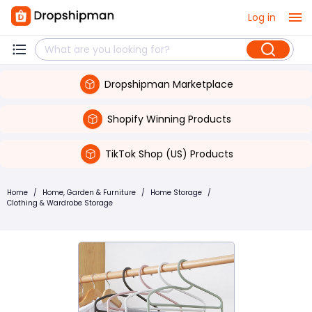
Log in
Dropshipman Marketplace
Shopify Winning Products
TikTok Shop (US) Products
Home
/
Home, Garden & Furniture
/
Home Storage
/
Clothing & Wardrobe Storage