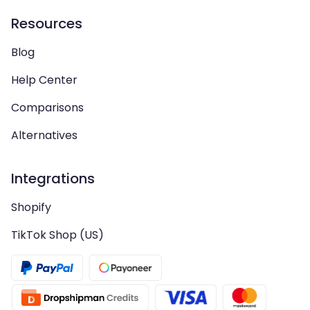
Resources
Blog
Help Center
Comparisons
Alternatives
Integrations
Shopify
TikTok Shop (US)