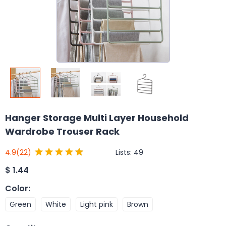
Hanger Storage Multi Layer Household
Wardrobe Trouser Rack
Lists:
49
4.9
(22)
$
1.44
Color
:
Green
White
Light pink
Brown