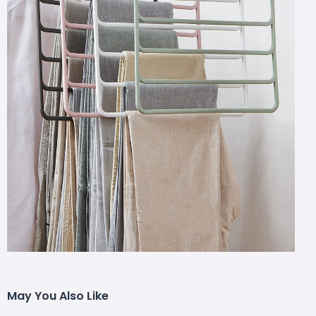
May You Also Like