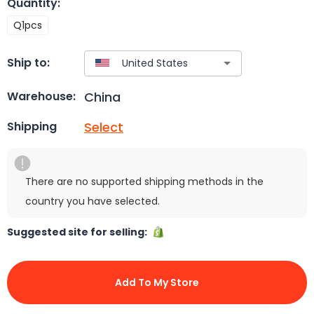
Quantity
:
Q1pcs
Ship to:
China
Warehouse:
Select
Shipping
There are no supported shipping methods in the
country you have selected.
Suggested site for selling:
Add To My Store