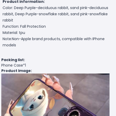
Product information:
Color: Deep Purple-deciduous rabbit, sand pink-deciduous
rabbit, Deep Purple-snowflake rabbit, sand pink-snowflake
rabbit
Function: Fall Protection
Material: tpu
Note:Non-Apple brand products, compatible with IPhone
models
Packing list:
Phone Case*1
Product Image: