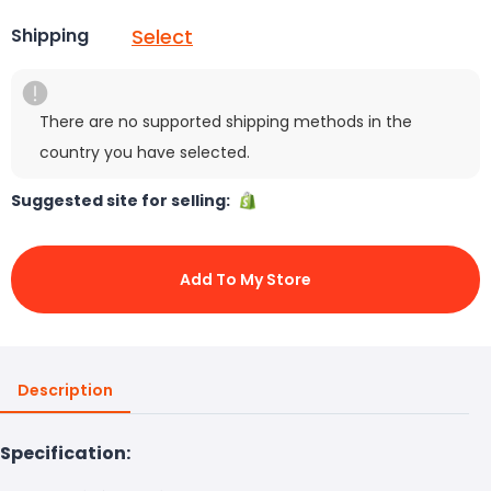
Select
Shipping
There are no supported shipping methods in the
country you have selected.
Suggested site for selling:
Add To My Store
Description
Specification: