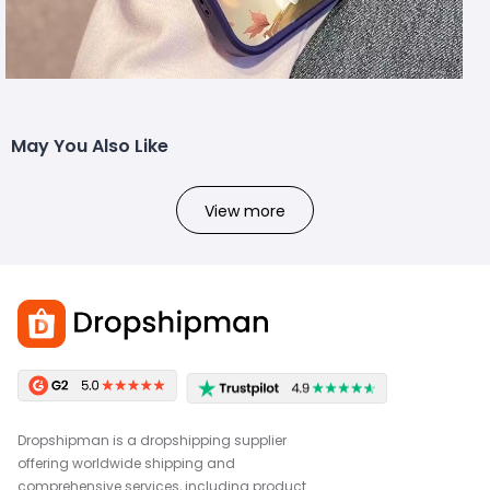
May You Also Like
View more
Dropshipman is a dropshipping supplier
offering worldwide shipping and
comprehensive services, including product