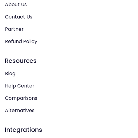
About Us
Contact Us
Partner
Refund Policy
Resources
Blog
Help Center
Comparisons
Alternatives
Integrations