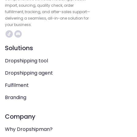
import, sourcing, quality check, order
fulfillment, tracking, and after-sales support—
delivering a seamless, all-in-one solution for
your business.
Solutions
Dropshipping tool
Dropshipping agent
Fulfilment
Branding
Company
Why Dropshipman?