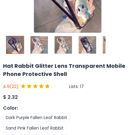
Hat Rabbit Glitter Lens Transparent Mobile
Phone Protective Shell
Lists:
17
4.9
(22)
$
2.32
Color
:
Dark Purple Fallen Leaf Rabbit
Sand Pink Fallen Leaf Rabbit