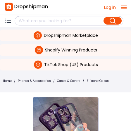
Log in
Dropshipman Marketplace
Shopify Winning Products
TikTok Shop (US) Products
Home
/
Phones & Accessories
/
Cases & Covers
/
Silicone Cases