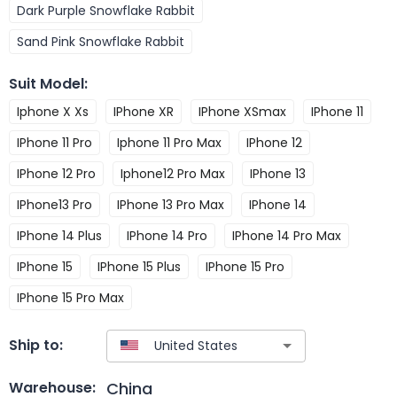
Dark Purple Snowflake Rabbit
Sand Pink Snowflake Rabbit
Suit Model
:
Iphone X Xs
IPhone XR
IPhone XSmax
IPhone 11
IPhone 11 Pro
Iphone 11 Pro Max
IPhone 12
IPhone 12 Pro
Iphone12 Pro Max
IPhone 13
IPhone13 Pro
IPhone 13 Pro Max
IPhone 14
IPhone 14 Plus
IPhone 14 Pro
IPhone 14 Pro Max
IPhone 15
IPhone 15 Plus
IPhone 15 Pro
IPhone 15 Pro Max
Ship to:
China
Warehouse: