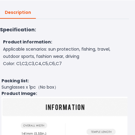
Description
Specification:
Product information:
Applicable scenarios: sun protection, fishing, travel,
outdoor sports, fashion wear, driving
Color: C1,C2,C3,C4,C5,C6,C7
Packing list:
Sunglasses x 1pc（No box）
Product Image: