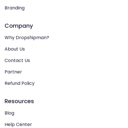
Branding
Company
Why Dropshipman?
About Us
Contact Us
Partner
Refund Policy
Resources
Blog
Help Center