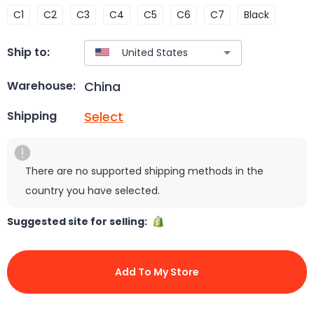
C1
C2
C3
C4
C5
C6
C7
Black
Ship to:
China
Warehouse:
Select
Shipping
There are no supported shipping methods in the
country you have selected.
Suggested site for selling:
Add To My Store