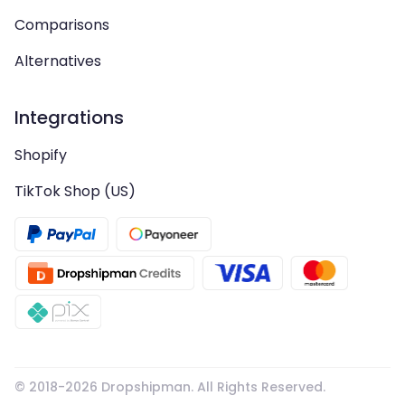
Comparisons
Alternatives
Integrations
Shopify
TikTok Shop (US)
© 2018-
2026
Dropshipman. All Rights Reserved.