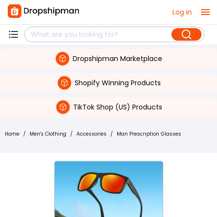
Log in
Dropshipman Marketplace
Shopify Winning Products
TikTok Shop (US) Products
Home
/
Men's Clothing
/
Accessories
/
Man Prescription Glasses