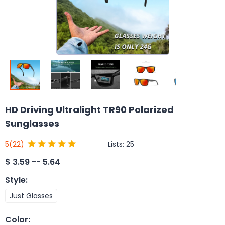
HD Driving Ultralight TR90 Polarized
Sunglasses
Lists:
25
5
(22)
$
3.59 -- 5.64
Style
:
Just Glasses
Color
: