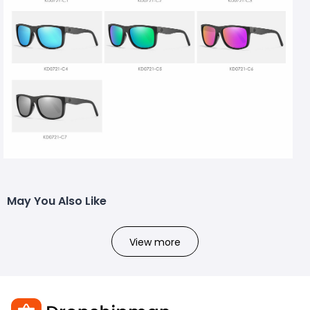
May You Also Like
View more