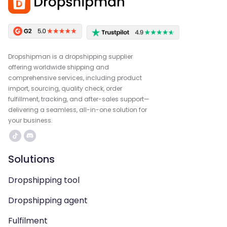
Dropshipman is a dropshipping supplier
offering worldwide shipping and
comprehensive services, including product
import, sourcing, quality check, order
fulfillment, tracking, and after-sales support—
delivering a seamless, all-in-one solution for
your business.
Solutions
Dropshipping tool
Dropshipping agent
Fulfilment