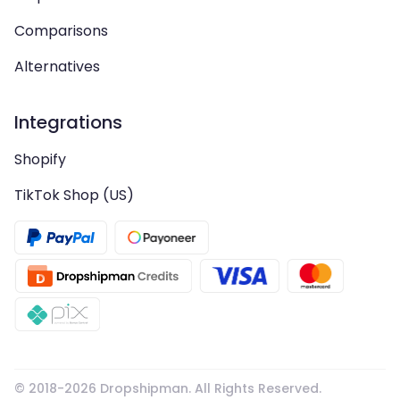
Comparisons
Alternatives
Integrations
Shopify
TikTok Shop (US)
© 2018-
2026
Dropshipman. All Rights Reserved.