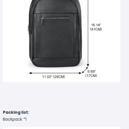
Packing list:
Backpack *1