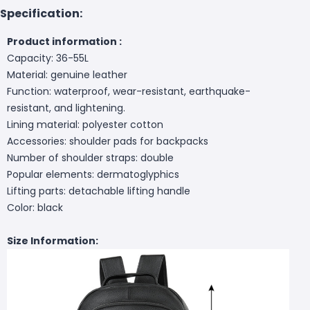
Specification:
Product information :
Capacity: 36-55L
Material: genuine leather
Function: waterproof, wear-resistant, earthquake-
resistant, and lightening.
Lining material: polyester cotton
Accessories: shoulder pads for backpacks
Number of shoulder straps: double
Popular elements: dermatoglyphics
Lifting parts: detachable lifting handle
Color: black
Size Information: