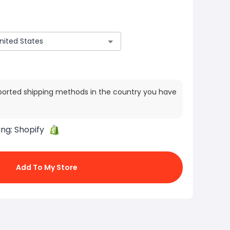
ported shipping methods in the country you have
ing:
Shopify
Add To My Store