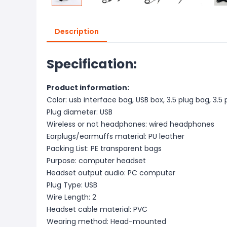
Description
Specification:
Product information:
Color: usb interface bag, USB box, 3.5 plug bag, 3.
Plug diameter: USB
Wireless or not headphones: wired headphones
Earplugs/earmuffs material: PU leather
Packing List: PE transparent bags
Purpose: computer headset
Headset output audio: PC computer
Plug Type: USB
Wire Length: 2
Headset cable material: PVC
Wearing method: Head-mounted