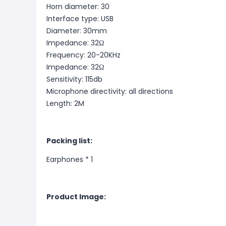
Horn diameter: 30
Interface type: USB
Diameter: 30mm
Impedance: 32Ω
Frequency: 20-20KHz
Impedance: 32Ω
Sensitivity: 115db
Microphone directivity: all directions
Length: 2M
Packing list:
Earphones * 1
Product Image: