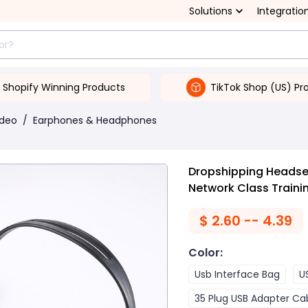
Solutions
Integratio
Shopify Winning Products
TikTok Shop (US) Pr
ideo
/
Earphones & Headphones
Dropshipping Heads
Network Class Traini
$
2.60 -- 4.39
Color
:
Usb Interface Bag
U
35 Plug USB Adapter Ca