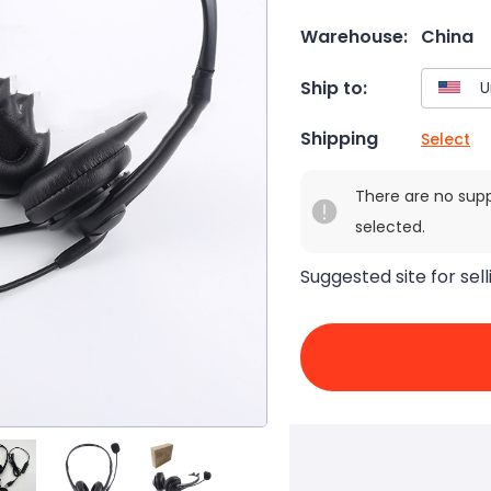
Warehouse:
China
Ship to:
Shipping
Select
There are no sup
selected.
Suggested site for sell