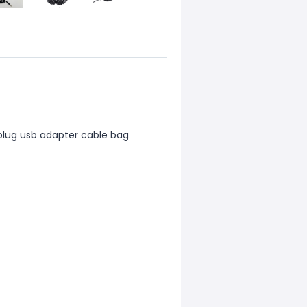
5 plug usb adapter cable bag