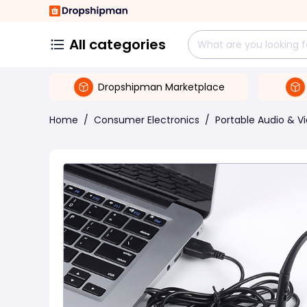
All categories
Dropshipman Marketplace
Home
/
Consumer Electronics
/
Portable Audio & V