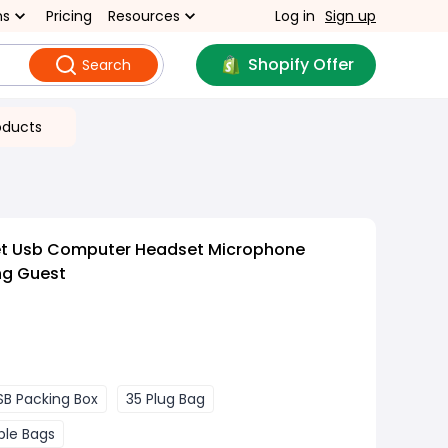
ns
Pricing
Resources
Log in
Sign up
Shopify Offer
Search
oducts
et Usb Computer Headset Microphone
ng Guest
SB Packing Box
35 Plug Bag
ble Bags