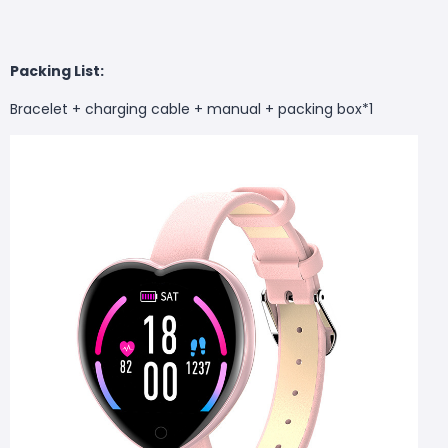
Packing List:
Bracelet + charging cable + manual + packing box*1