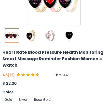
Heart Rate Blood Pressure Health Monitoring
Smart Message Reminder Fashion Women's
Watch
Lists:
44
4.6
(22)
$
22.30
Color
:
Gold
Silver
Rose Gold