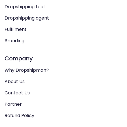
Dropshipping tool
Dropshipping agent
Fulfilment
Branding
Company
Why Dropshipman?
About Us
Contact Us
Partner
Refund Policy