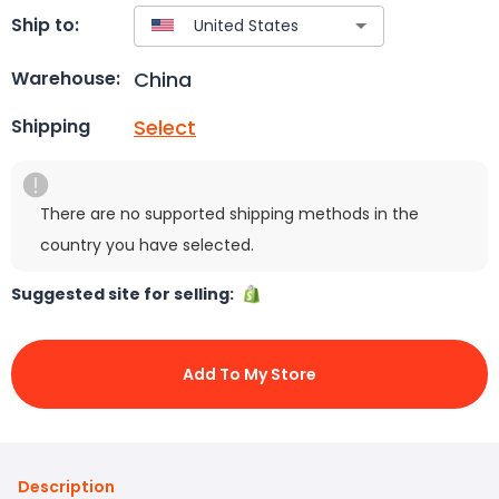
Ship to:
China
Warehouse:
Select
Shipping
There are no supported shipping methods in the
country you have selected.
Suggested site for selling:
Add To My Store
Description