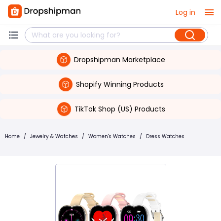
Log in
Dropshipman Marketplace
Shopify Winning Products
TikTok Shop (US) Products
Home
/
Jewelry & Watches
/
Women's Watches
/
Dress Watches