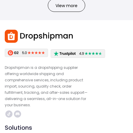
View more
Dropshipman is a dropshipping supplier
offering worldwide shipping and
comprehensive services, including product
import, sourcing, quality check, order
fulfillment, tracking, and after-sales support—
delivering a seamless, all-in-one solution for
your business.
Solutions