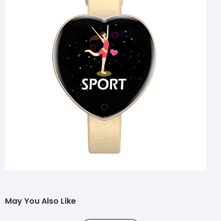
May You Also Like