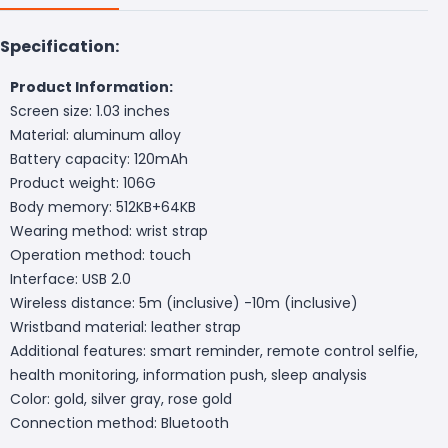
Specification:
Product Information:
Screen size: 1.03 inches
Material: aluminum alloy
Battery capacity: 120mAh
Product weight: 106G
Body memory: 512KB+64KB
Wearing method: wrist strap
Operation method: touch
Interface: USB 2.0
Wireless distance: 5m (inclusive) -10m (inclusive)
Wristband material: leather strap
Additional features: smart reminder, remote control selfie,
health monitoring, information push, sleep analysis
Color: gold, silver gray, rose gold
Connection method: Bluetooth