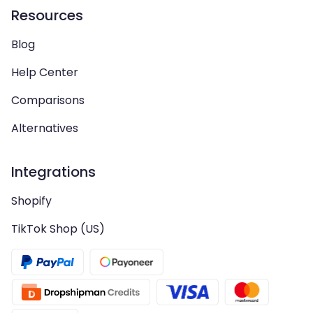
Resources
Blog
Help Center
Comparisons
Alternatives
Integrations
Shopify
TikTok Shop (US)