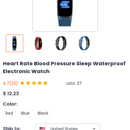
Heart Rate Blood Pressure Sleep Waterproof
Electronic Watch
Lists:
37
4.7
(22)
$
12.23
Color
:
Red
Blue
Black
Ship to: