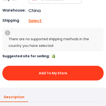
China
Warehouse:
Select
Shipping
There are no supported shipping methods in the
country you have selected.
Suggested site for selling:
Add To My Store
Description