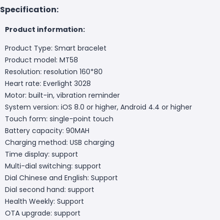
Specification:
Product information:
Product Type: Smart bracelet
Product model: MT58
Resolution: resolution 160*80
Heart rate: Everlight 3028
Motor: built-in, vibration reminder
System version: iOS 8.0 or higher, Android 4.4 or higher
Touch form: single-point touch
Battery capacity: 90MAH
Charging method: USB charging
Time display: support
Multi-dial switching: support
Dial Chinese and English: Support
Dial second hand: support
Health Weekly: Support
OTA upgrade: support