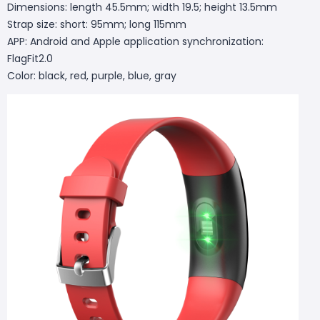
Dimensions: length 45.5mm; width 19.5; height 13.5mm
Strap size: short: 95mm; long 115mm
APP: Android and Apple application synchronization:
FlagFit2.0
Color: black, red, purple, blue, gray