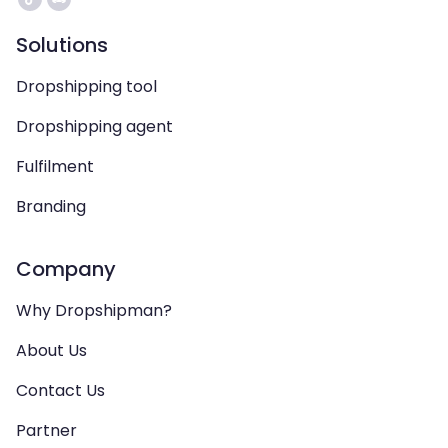
Solutions
Dropshipping tool
Dropshipping agent
Fulfilment
Branding
Company
Why Dropshipman?
About Us
Contact Us
Partner