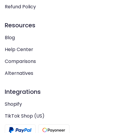
Refund Policy
Resources
Blog
Help Center
Comparisons
Alternatives
Integrations
Shopify
TikTok Shop (US)