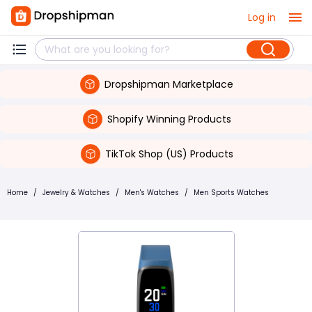
Log in
Dropshipman Marketplace
Shopify Winning Products
TikTok Shop (US) Products
Home
/
Jewelry & Watches
/
Men's Watches
/
Men Sports Watches