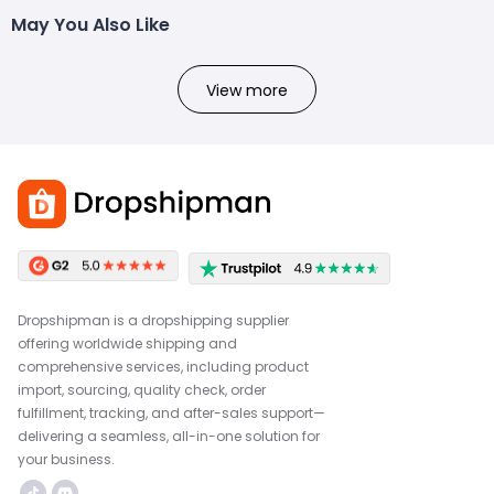
May You Also Like
View more
Dropshipman is a dropshipping supplier
offering worldwide shipping and
comprehensive services, including product
import, sourcing, quality check, order
fulfillment, tracking, and after-sales support—
delivering a seamless, all-in-one solution for
your business.