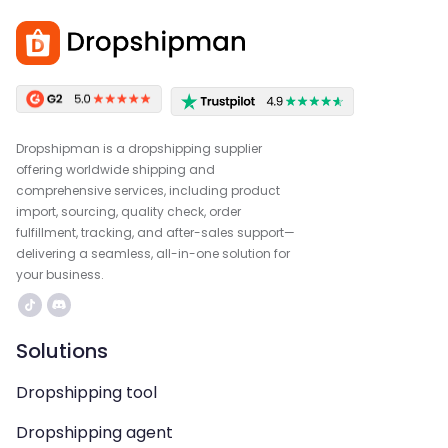
Dropshipman is a dropshipping supplier
offering worldwide shipping and
comprehensive services, including product
import, sourcing, quality check, order
fulfillment, tracking, and after-sales support—
delivering a seamless, all-in-one solution for
your business.
Solutions
Dropshipping tool
Dropshipping agent