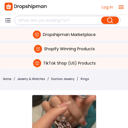
Log in
Dropshipman Marketplace
Shopify Winning Products
TikTok Shop (US) Products
Home
/
Jewelry & Watches
/
Fashion Jewelry
/
Rings