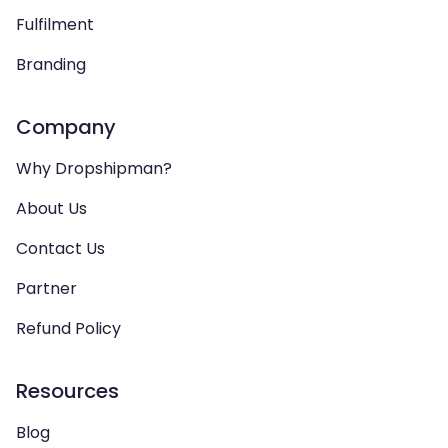
Fulfilment
Branding
Company
Why Dropshipman?
About Us
Contact Us
Partner
Refund Policy
Resources
Blog