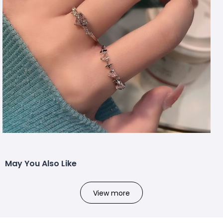
May You Also Like
View more