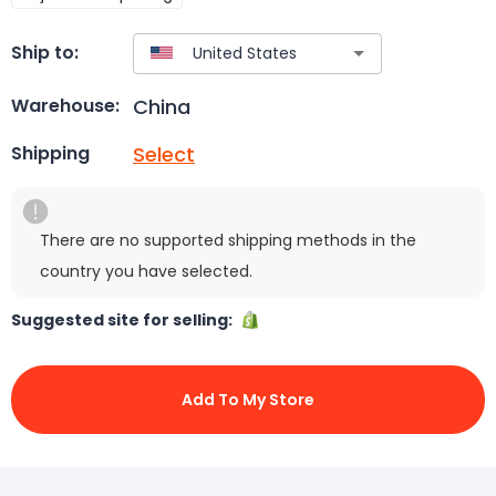
Ship to:
China
Warehouse:
Select
Shipping
There are no supported shipping methods in the
country you have selected.
Suggested site for selling:
Add To My Store