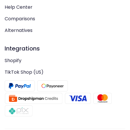
Help Center
Comparisons
Alternatives
Integrations
Shopify
TikTok Shop (US)