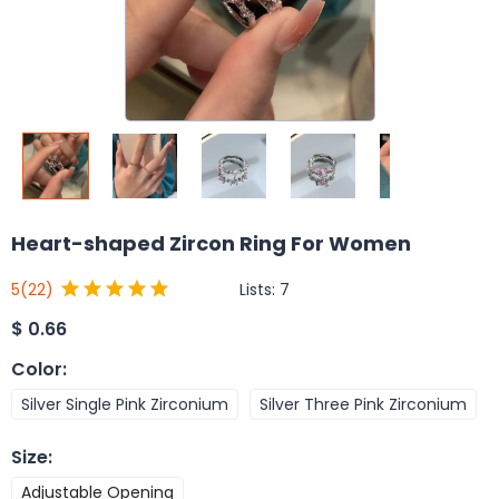
Heart-shaped Zircon Ring For Women
Lists:
7
5
(22)
$
0.66
Color
:
Silver Single Pink Zirconium
Silver Three Pink Zirconium
Size
:
Adjustable Opening