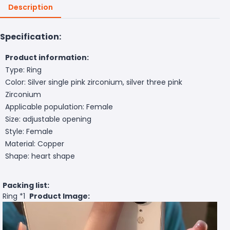
Description
Specification:
Product information:
Type: Ring
Color: Silver single pink zirconium, silver three pink
Zirconium
Applicable population: Female
Size: adjustable opening
Style: Female
Material: Copper
Shape: heart shape
Packing list:
Ring *1
Product Image: