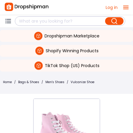
Log in
Dropshipman Marketplace
Shopify Winning Products
TikTok Shop (US) Products
Home
/
Bags & Shoes
/
Men's Shoes
/
Vulcanize Shoe