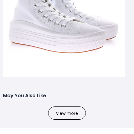
May You Also Like
View more