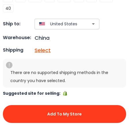
40
Ship to:
China
Warehouse:
Select
Shipping
There are no supported shipping methods in the
country you have selected.
Suggested site for selling:
Add To My Store