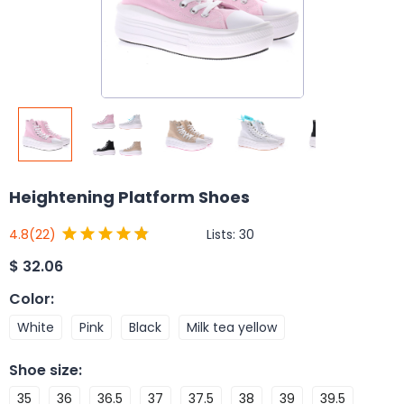
Heightening Platform Shoes
Lists:
30
4.8
(22)
$
32.06
Color
:
White
Pink
Black
Milk tea yellow
Shoe size
:
35
36
36.5
37
37.5
38
39
39.5