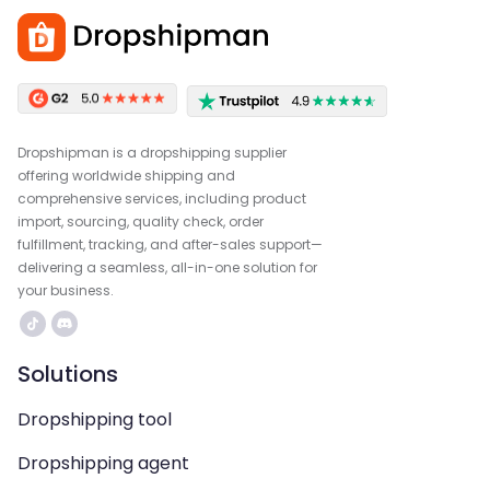
Dropshipman is a dropshipping supplier
offering worldwide shipping and
comprehensive services, including product
import, sourcing, quality check, order
fulfillment, tracking, and after-sales support—
delivering a seamless, all-in-one solution for
your business.
Solutions
Dropshipping tool
Dropshipping agent