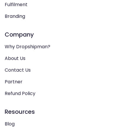
Fulfilment
Branding
Company
Why Dropshipman?
About Us
Contact Us
Partner
Refund Policy
Resources
Blog