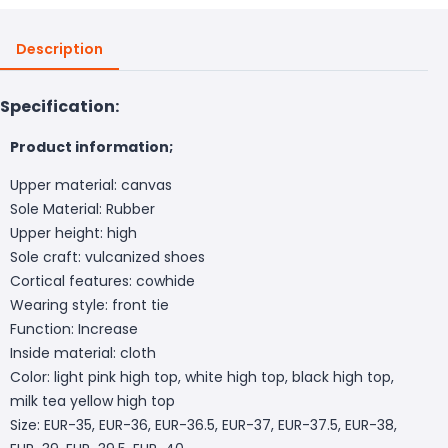
Description
Specification:
Product information;
Upper material: canvas
Sole Material: Rubber
Upper height: high
Sole craft: vulcanized shoes
Cortical features: cowhide
Wearing style: front tie
Function: Increase
Inside material: cloth
Color: light pink high top, white high top, black high top,
milk tea yellow high top
Size: EUR-35, EUR-36, EUR-36.5, EUR-37, EUR-37.5, EUR-38,