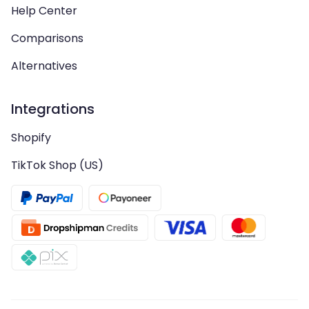
Help Center
Comparisons
Alternatives
Integrations
Shopify
TikTok Shop (US)