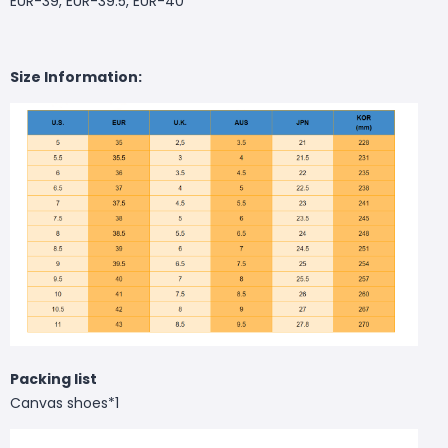
EUR-39, EUR-39.5, EUR-40
Size Information:
Packing list
Canvas shoes*1