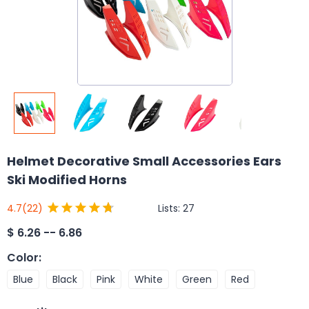
Helmet Decorative Small Accessories Ears
Ski Modified Horns
Lists:
27
4.7
(22)
$
6.26 -- 6.86
Color
:
Blue
Black
Pink
White
Green
Red