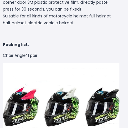
corner door 3M plastic protective film, directly paste,
press for 30 seconds, you can be fixed!
Suitable for all kinds of motorcycle helmet full helmet
half helmet electric vehicle helmet
Packing list:
Chair Angle*1 pair