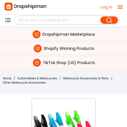
Log in
Dropshipman Marketplace
Shopify Winning Products
TikTok Shop (US) Products
Home
/
Automobiles & Motorcycles
/
Motorcycle Accessories & Parts
/
Other Motorcycle Accessories