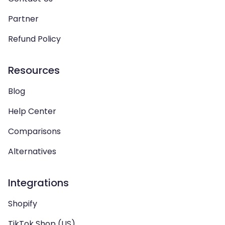
Partner
Refund Policy
Resources
Blog
Help Center
Comparisons
Alternatives
Integrations
Shopify
TikTok Shop (US)