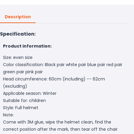
Description
Specification:
Product information:
Size: even size
Color classification: Black pair white pair blue pair red pair
green pair pink pair
Head circumference: 60cm (including) -- 62cm
(excluding)
Applicable season: Winter
Suitable for: children
Style: Full helmet
Note:
Come with 3M glue, wipe the helmet clean, find the
correct position after the mark, then tear off the chair