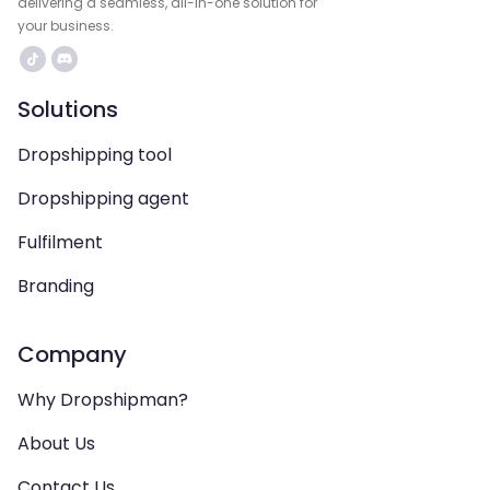
delivering a seamless, all-in-one solution for
your business.
Solutions
Dropshipping tool
Dropshipping agent
Fulfilment
Branding
Company
Why Dropshipman?
About Us
Contact Us