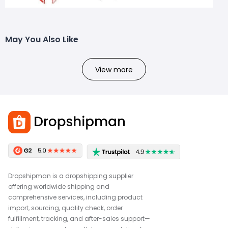
May You Also Like
View more
Dropshipman is a dropshipping supplier
offering worldwide shipping and
comprehensive services, including product
import, sourcing, quality check, order
fulfillment, tracking, and after-sales support—