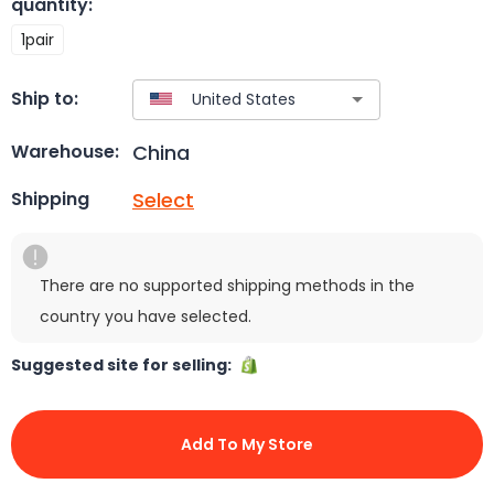
quantity
:
1pair
Ship to:
China
Warehouse:
Select
Shipping
There are no supported shipping methods in the
country you have selected.
Suggested site for selling:
Add To My Store