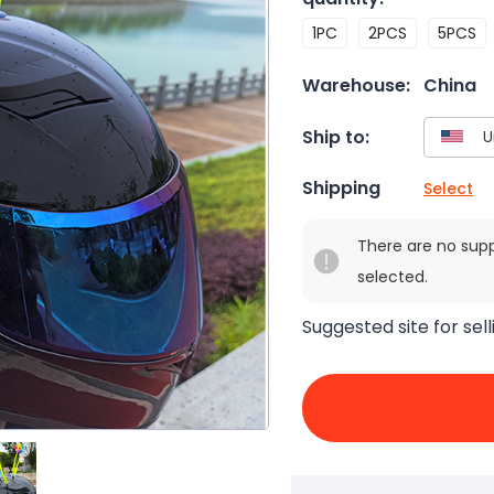
1PC
2PCS
5PCS
Warehouse:
China
Ship to:
Shipping
Select
There are no sup
selected.
Suggested site for sell