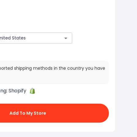
ported shipping methods in the country you have
ing:
Shopify
Add To My Store