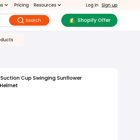
ns
Pricing
Resources
Log in
Sign up
Shopify Offer
Search
oducts
 Suction Cup Swinging Sunflower
 Helmet