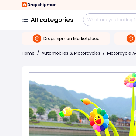
All categories
Dropshipman Marketplace
Home
/
Automobiles & Motorcycles
/
Motorcycle A