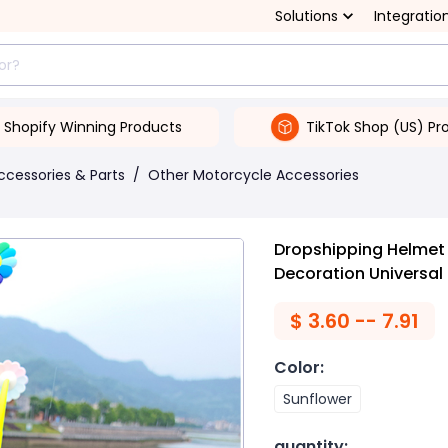
Solutions
Integratio
Shopify Winning Products
TikTok Shop (US) Pr
ccessories & Parts
/
Other Motorcycle Accessories
Dropshipping Helmet
Decoration Universal
$
3.60 -- 7.91
Color
:
Sunflower
quantity
: