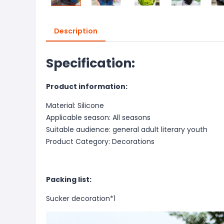
Description
Specification:
Product information:
Material: Silicone
Applicable season: All seasons
Suitable audience: general adult literary youth
Product Category: Decorations
Packing list:
Sucker decoration*1