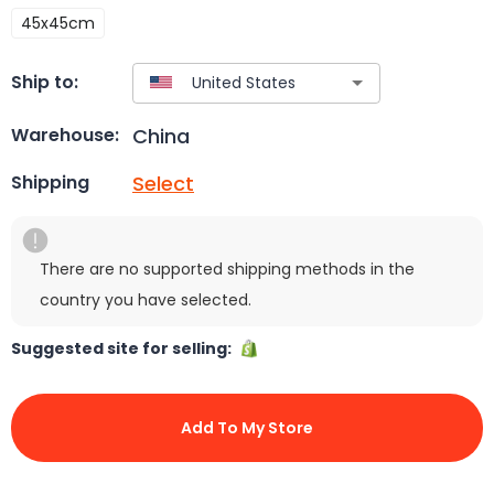
45x45cm
Ship to:
China
Warehouse:
Select
Shipping
There are no supported shipping methods in the
country you have selected.
Suggested site for selling:
Add To My Store