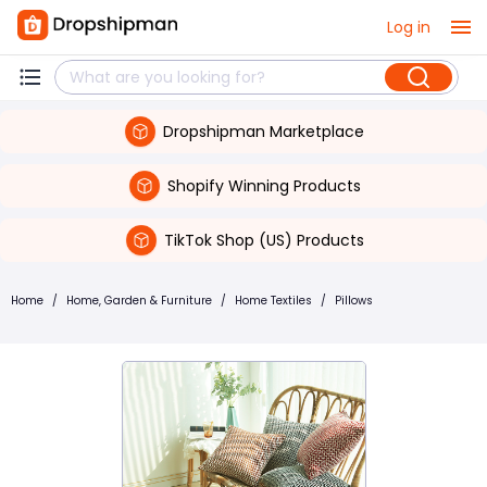
Log in
Dropshipman Marketplace
Shopify Winning Products
TikTok Shop (US) Products
Home
/
Home, Garden & Furniture
/
Home Textiles
/
Pillows