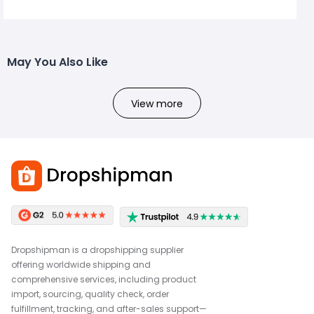
May You Also Like
View more
Dropshipman is a dropshipping supplier
offering worldwide shipping and
comprehensive services, including product
import, sourcing, quality check, order
fulfillment, tracking, and after-sales support—