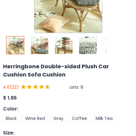
Herringbone Double-sided Plush Car
Cushion Sofa Cushion
Lists:
9
4.6
(22)
$
1.86
Color
:
Black
Wine Red
Gray
Coffee
Milk Tea
Size
: