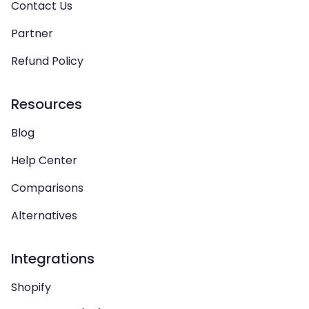
Contact Us
Partner
Refund Policy
Resources
Blog
Help Center
Comparisons
Alternatives
Integrations
Shopify