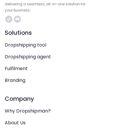
delivering a seamless, all-in-one solution for
your business.
Solutions
Dropshipping tool
Dropshipping agent
Fulfilment
Branding
Company
Why Dropshipman?
About Us