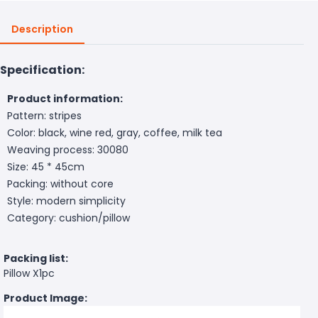
Description
Specification:
Product information:
Pattern: stripes
Color: black, wine red, gray, coffee, milk tea
Weaving process: 30080
Size: 45 * 45cm
Packing: without core
Style: modern simplicity
Category: cushion/pillow
Packing list:
Pillow X1pc
Product Image: