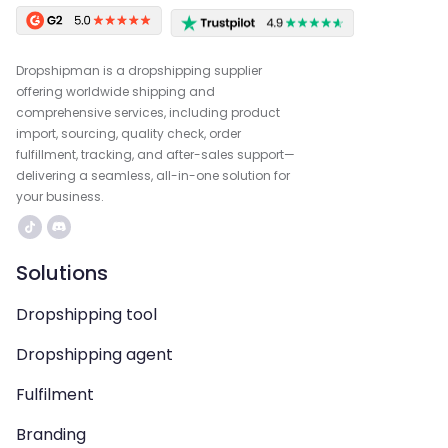
Dropshipman is a dropshipping supplier
offering worldwide shipping and
comprehensive services, including product
import, sourcing, quality check, order
fulfillment, tracking, and after-sales support—
delivering a seamless, all-in-one solution for
your business.
Solutions
Dropshipping tool
Dropshipping agent
Fulfilment
Branding