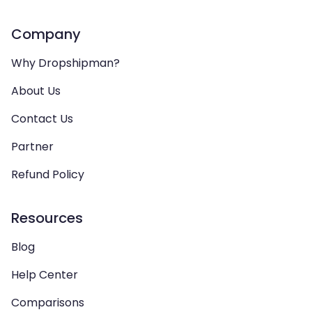
Company
Why Dropshipman?
About Us
Contact Us
Partner
Refund Policy
Resources
Blog
Help Center
Comparisons