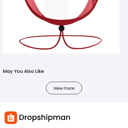
May You Also Like
View more