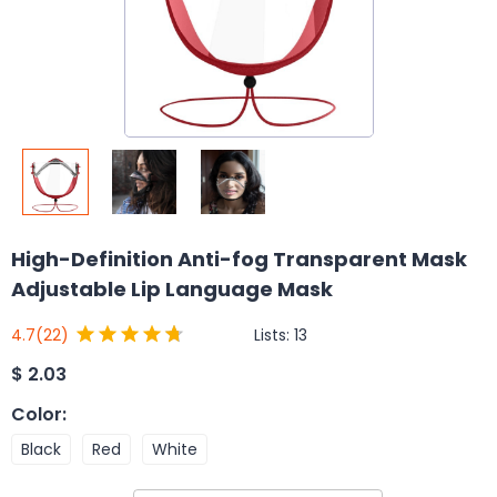
High-Definition Anti-fog Transparent Mask
Adjustable Lip Language Mask
Lists:
13
4.7
(22)
$
2.03
Color
:
Black
Red
White