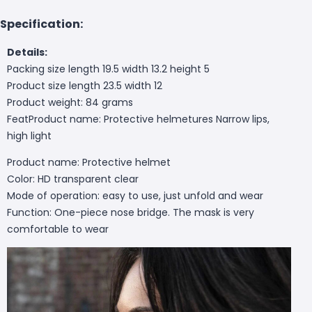
Specification:
Details:
Packing size length 19.5 width 13.2 height 5
Product size length 23.5 width 12
Product weight: 84 grams
FeatProduct name: Protective helmet
ures Narrow lips,
high light
Product name: Protective helmet
Color: HD transparent clear
Mode of operation: easy to use, just unfold and wear
Function: One-piece nose bridge. The mask is very
comfortable to wear