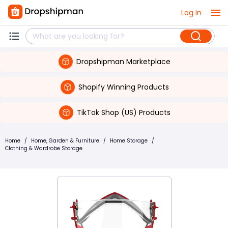
Log in
Dropshipman Marketplace
Shopify Winning Products
TikTok Shop (US) Products
Home
/
Home, Garden & Furniture
/
Home Storage
/
Clothing & Wardrobe Storage