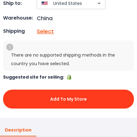
Ship to:
China
Warehouse:
Select
Shipping
There are no supported shipping methods in the
country you have selected.
Suggested site for selling:
Add To My Store
Description