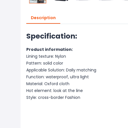
Description
Specification:
Product information:
Lining texture: Nylon
Pattern: solid color
Applicable Solution: Daily matching
Function: waterproof, ultra light
Material: Oxford cloth
Hot element: look at the line
Style: cross-border Fashion