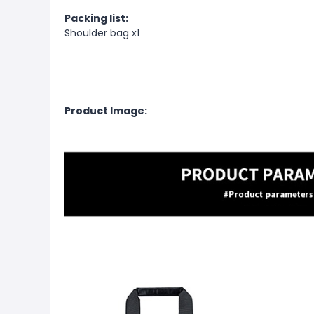
Packing list:
Shoulder bag x1
Product Image: