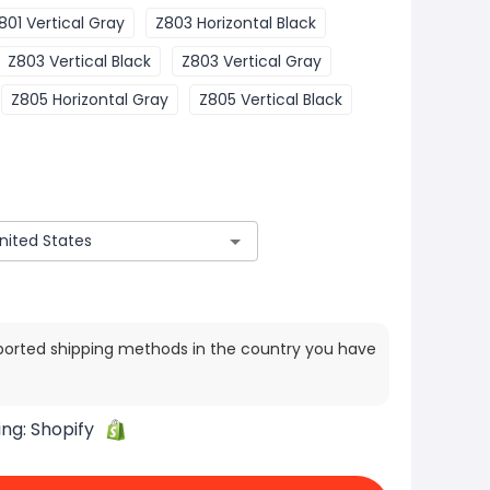
801 Vertical Gray
Z803 Horizontal Black
Z803 Vertical Black
Z803 Vertical Gray
Z805 Horizontal Gray
Z805 Vertical Black
ported shipping methods in the country you have
ing:
Shopify