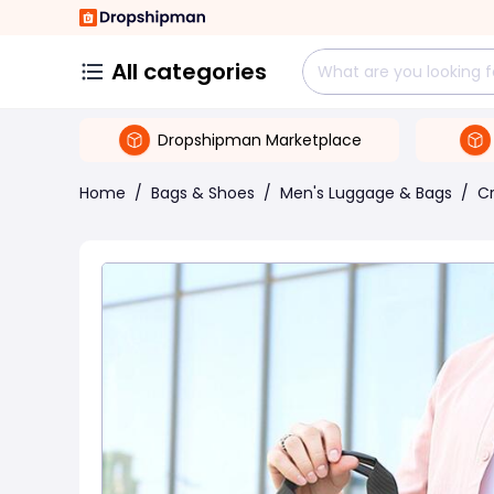
All categories
Dropshipman Marketplace
Home
/
Bags & Shoes
/
Men's Luggage & Bags
/
C