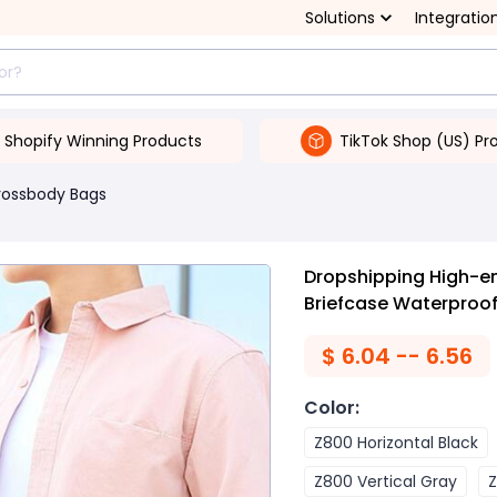
Solutions
Integratio
Shopify Winning Products
TikTok Shop (US) Pr
rossbody Bags
Dropshipping High-e
Briefcase Waterproo
$
6.04 -- 6.56
Color
:
Z800 Horizontal Black
Z800 Vertical Gray
Z