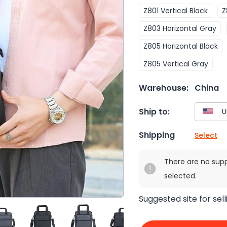
Z801 Vertical Black
Z
Z803 Horizontal Gray
Z805 Horizontal Black
Z805 Vertical Gray
Warehouse:
China
Ship to:
Shipping
Select
There are no sup
selected.
Suggested site for sell