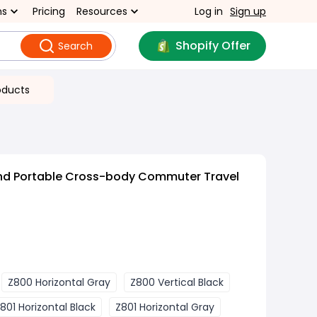
ns
Pricing
Resources
Log in
Sign up
Shopify Offer
Search
oducts
nd Portable Cross-body Commuter Travel
f
Z800 Horizontal Gray
Z800 Vertical Black
801 Horizontal Black
Z801 Horizontal Gray