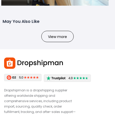
May You Also Like
View more
Dropshipman is a dropshipping supplier
offering worldwide shipping and
comprehensive services, including product
import, sourcing, quality check, order
fulfillment, tracking, and after-sales support—