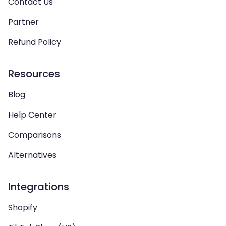
Contact Us
Partner
Refund Policy
Resources
Blog
Help Center
Comparisons
Alternatives
Integrations
Shopify