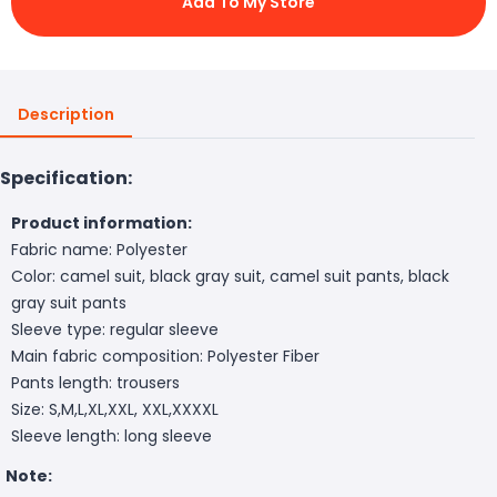
Add To My Store
Description
Specification:
Product information:
Fabric name: Polyester
Color: camel suit, black gray suit, camel suit pants, black
gray suit pants
Sleeve type: regular sleeve
Main fabric composition: Polyester Fiber
Pants length: trousers
Size: S,M,L,XL,XXL, XXL,XXXXL
Sleeve length: long sleeve
Note: