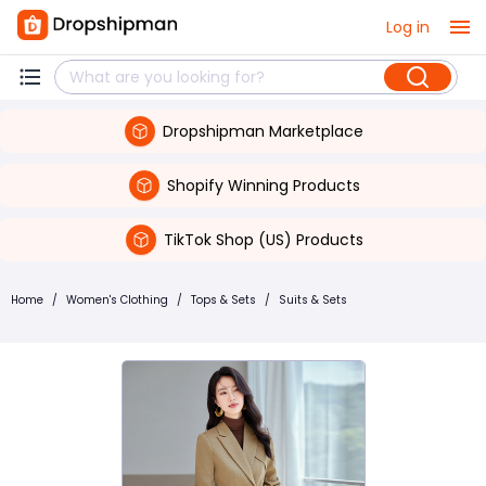
Log in
Dropshipman Marketplace
Shopify Winning Products
TikTok Shop (US) Products
Home
/
Women's Clothing
/
Tops & Sets
/
Suits & Sets