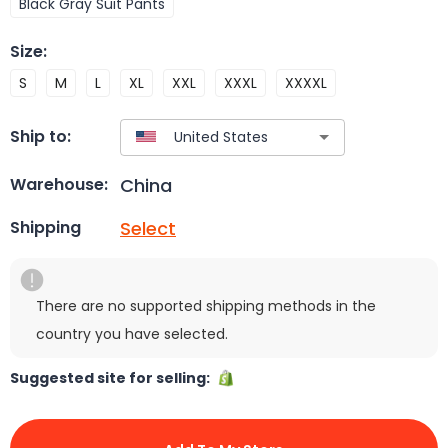
Black Gray Suit Pants
Size
:
S
M
L
XL
XXL
XXXL
XXXXL
Ship to:
China
Warehouse:
Select
Shipping
There are no supported shipping methods in the
country you have selected.
Suggested site for selling: