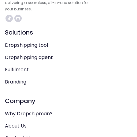
delivering a seamless, all-in-one solution for
your business.
Solutions
Dropshipping tool
Dropshipping agent
Fulfilment
Branding
Company
Why Dropshipman?
About Us