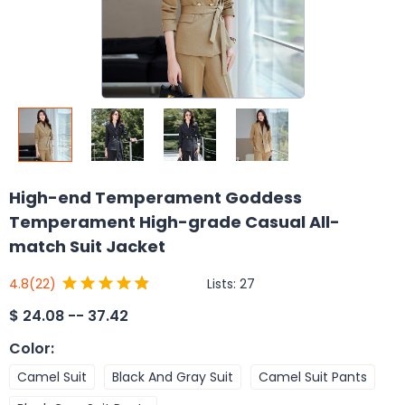
High-end Temperament Goddess
Temperament High-grade Casual All-
match Suit Jacket
Lists:
27
4.8
(22)
$
24.08 -- 37.42
Color
:
Camel Suit
Black And Gray Suit
Camel Suit Pants