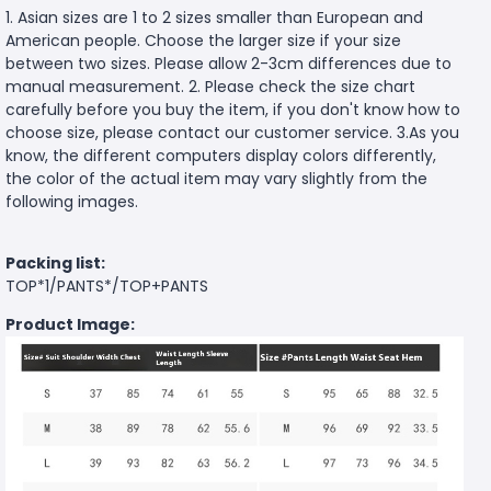
1. Asian sizes are 1 to 2 sizes smaller than European and
American people. Choose the larger size if your size
between two sizes. Please allow 2-3cm differences due to
manual measurement. 2. Please check the size chart
carefully before you buy the item, if you don't know how to
choose size, please contact our customer service. 3.As you
know, the different computers display colors differently,
the color of the actual item may vary slightly from the
following images.
Packing list:
TOP*1/PANTS*/TOP+PANTS
Product Image: