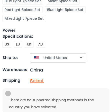
Blue Light 7piece Set
Violet 6piece Set
Red Light 6piece Set
Blue Light 6piece Set
Mixed Light 7piece Set
Power
Specifications
:
US
EU
UK
AU
Ship to:
China
Warehouse:
Select
Shipping
There are no supported shipping methods in the
country you have selected.