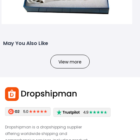
May You Also Like
View more
Dropshipman is a dropshipping supplier
offering worldwide shipping and