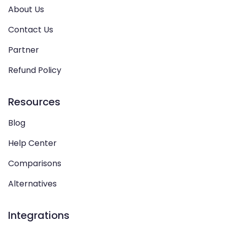
About Us
Contact Us
Partner
Refund Policy
Resources
Blog
Help Center
Comparisons
Alternatives
Integrations