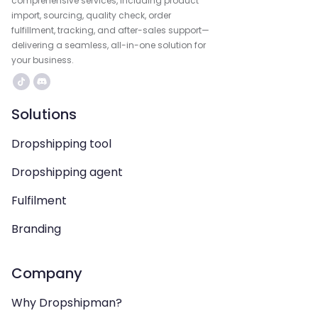
comprehensive services, including product
import, sourcing, quality check, order
fulfillment, tracking, and after-sales support—
delivering a seamless, all-in-one solution for
your business.
Solutions
Dropshipping tool
Dropshipping agent
Fulfilment
Branding
Company
Why Dropshipman?