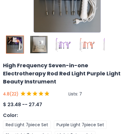
High Frequency Seven-in-one
Electrotherapy Rod Red Light Purple Light
Beauty Instrument
Lists:
7
4.8
(22)
$
23.48 -- 27.47
Color
:
Red Light 7piece Set
Purple Light 7piece Set