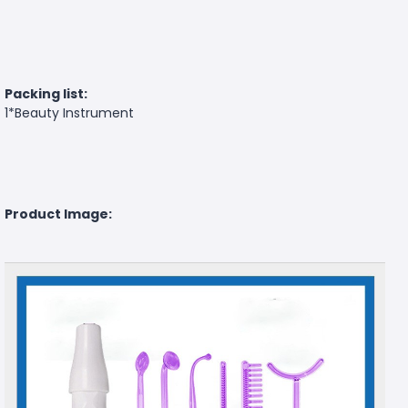
Packing list:
1*Beauty Instrument
Product Image: