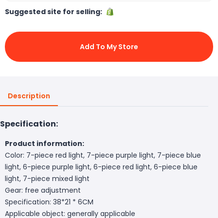
Suggested site for selling:
Add To My Store
Description
Specification:
Product information:
Color: 7-piece red light, 7-piece purple light, 7-piece blue
light, 6-piece purple light, 6-piece red light, 6-piece blue
light, 7-piece mixed light
Gear: free adjustment
Specification: 38*21 * 6CM
Applicable object: generally applicable