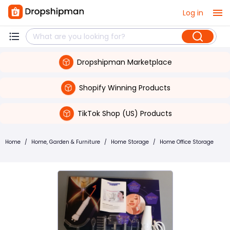
Log in
Dropshipman Marketplace
Shopify Winning Products
TikTok Shop (US) Products
Home
/
Home, Garden & Furniture
/
Home Storage
/
Home Office Storage