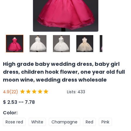
High grade baby wedding dress, baby girl
dress, children hook flower, one year old full
moon wine, wedding dress wholesale
Lists:
433
4.9
(22)
$
2.53 -- 7.78
Color
:
Rose red
White
Champagne
Red
Pink