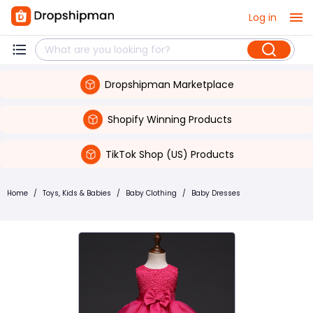
Log in
Dropshipman Marketplace
Shopify Winning Products
TikTok Shop (US) Products
Home
/
Toys, Kids & Babies
/
Baby Clothing
/
Baby Dresses