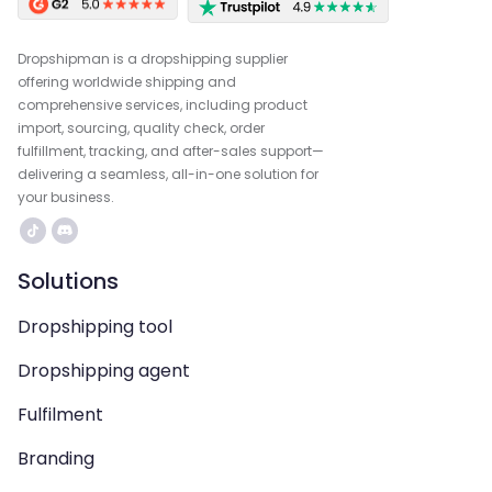
Dropshipman is a dropshipping supplier
offering worldwide shipping and
comprehensive services, including product
import, sourcing, quality check, order
fulfillment, tracking, and after-sales support—
delivering a seamless, all-in-one solution for
your business.
Solutions
Dropshipping tool
Dropshipping agent
Fulfilment
Branding