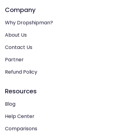
Company
Why Dropshipman?
About Us
Contact Us
Partner
Refund Policy
Resources
Blog
Help Center
Comparisons