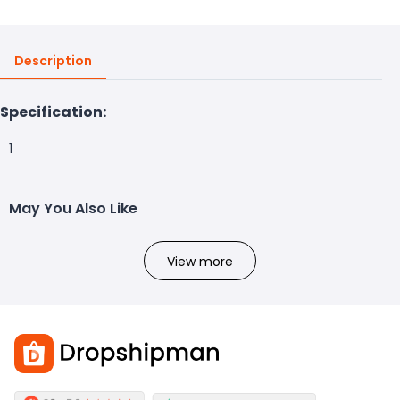
Description
Specification:
1
May You Also Like
View more