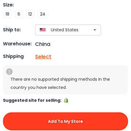
Size
:
18
6
12
24
Ship to:
China
Warehouse:
Select
Shipping
There are no supported shipping methods in the
country you have selected.
Suggested site for selling:
Add To My Store