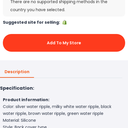
There are no supported shipping methods in the
country you have selected.
Suggested site for selling:
Add To My Store
Description
Specification:
Product information:
Color: silver water ripple, milky white water ripple, black
water ripple, brown water ripple, green water ripple
Material: Silicone
Style: Back cover type