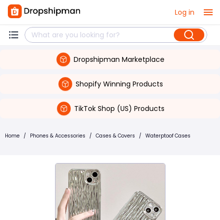
Log in
Dropshipman Marketplace
Shopify Winning Products
TikTok Shop (US) Products
Home
/
Phones & Accessories
/
Cases & Covers
/
Waterptoof Cases