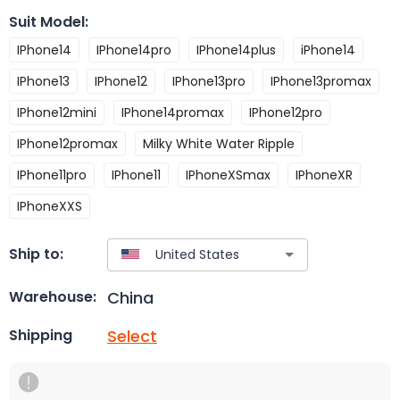
Suit Model
:
IPhone14
IPhone14pro
IPhone14plus
iPhone14
IPhone13
IPhone12
IPhone13pro
IPhone13promax
IPhone12mini
IPhone14promax
IPhone12pro
IPhone12promax
Milky White Water Ripple
IPhone11pro
IPhone11
IPhoneXSmax
IPhoneXR
IPhoneXXS
Ship to:
China
Warehouse:
Select
Shipping