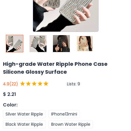
High-grade Water Ripple Phone Case
Silicone Glossy Surface
Lists:
9
4.9
(22)
$
2.21
Color
:
Silver Water Ripple
IPhone13mini
Black Water Ripple
Brown Water Ripple