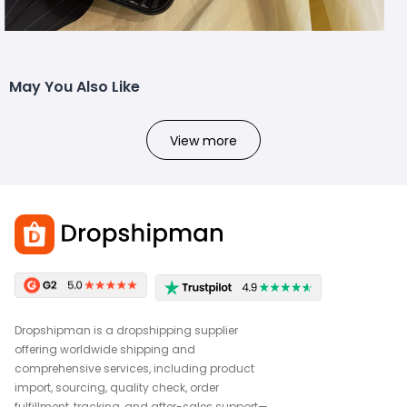
May You Also Like
View more
Dropshipman is a dropshipping supplier
offering worldwide shipping and
comprehensive services, including product
import, sourcing, quality check, order
fulfillment, tracking, and after-sales support—