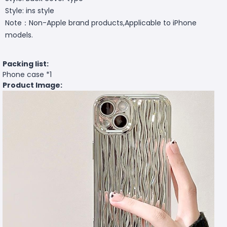
Style: ins style
Note：Non-Apple brand products,Applicable to iPhone
models.
Packing list:
Phone case *1
Product Image: