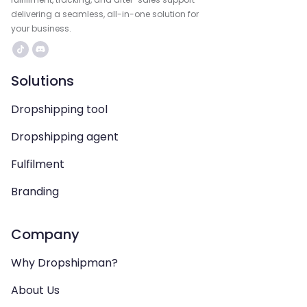
delivering a seamless, all-in-one solution for
your business.
Solutions
Dropshipping tool
Dropshipping agent
Fulfilment
Branding
Company
Why Dropshipman?
About Us