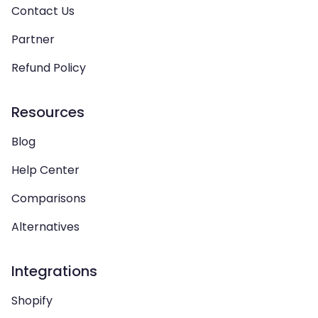
Contact Us
Partner
Refund Policy
Resources
Blog
Help Center
Comparisons
Alternatives
Integrations
Shopify