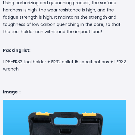
Using carburizing and quenching process, the surface
hardness is high, the wear resistance is high, and the
fatigue strength is high. It maintains the strength and
toughness of low carbon quenching in the core, so that
the tool holder can withstand the impact load!
Packing list:
1 R8-ER32 tool holder + ER32 collet 15 specifications + 1 ER32
wrench
Image：