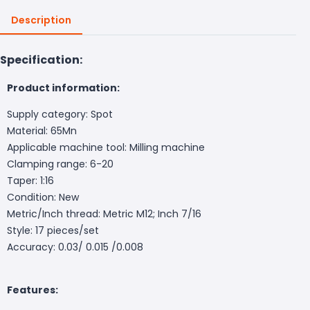
Description
Specification:
Product information:
Supply category: Spot
Material: 65Mn
Applicable machine tool: Milling machine
Clamping range: 6-20
Taper: 1:16
Condition: New
Metric/Inch thread: Metric M12; Inch 7/16
Style: 17 pieces/set
Accuracy: 0.03/ 0.015 /0.008
Features: