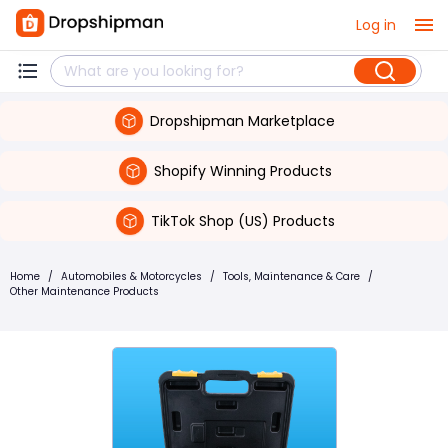
Log in
Dropshipman Marketplace
Shopify Winning Products
TikTok Shop (US) Products
Home
/
Automobiles & Motorcycles
/
Tools, Maintenance & Care
/
Other Maintenance Products