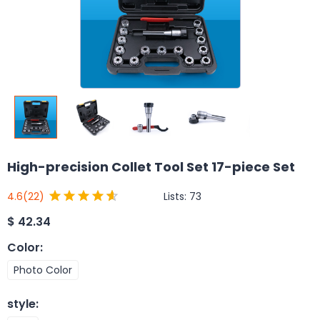
High-precision Collet Tool Set 17-piece Set
Lists:
73
4.6
(22)
$
42.34
Color
:
Photo Color
style
: