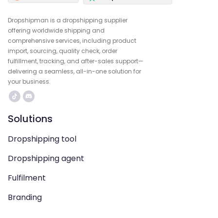
Dropshipman is a dropshipping supplier
offering worldwide shipping and
comprehensive services, including product
import, sourcing, quality check, order
fulfillment, tracking, and after-sales support—
delivering a seamless, all-in-one solution for
your business.
Solutions
Dropshipping tool
Dropshipping agent
Fulfilment
Branding