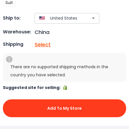
Suit
Ship to:
China
Warehouse:
Select
Shipping
There are no supported shipping methods in the
country you have selected.
Suggested site for selling:
Add To My Store