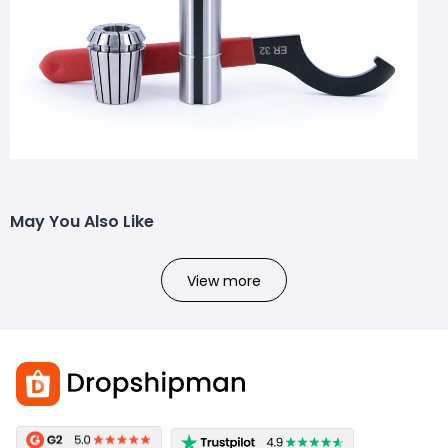
May You Also Like
View more