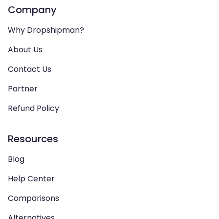
Company
Why Dropshipman?
About Us
Contact Us
Partner
Refund Policy
Resources
Blog
Help Center
Comparisons
Alternatives