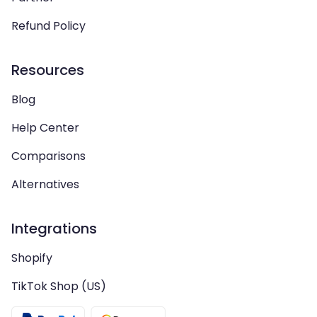
Refund Policy
Resources
Blog
Help Center
Comparisons
Alternatives
Integrations
Shopify
TikTok Shop (US)