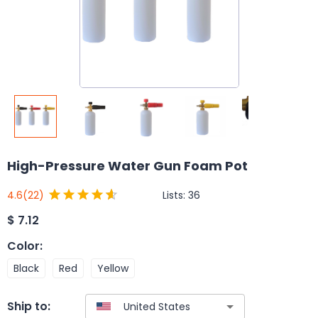
High-Pressure Water Gun Foam Pot
Lists:
36
4.6
(22)
$
7.12
Color
:
Black
Red
Yellow
Ship to: