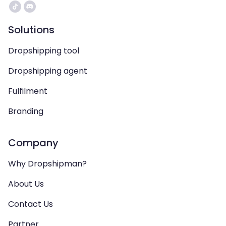
Solutions
Dropshipping tool
Dropshipping agent
Fulfilment
Branding
Company
Why Dropshipman?
About Us
Contact Us
Partner