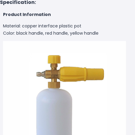
Specification:
Product Information
Material: copper interface plastic pot
Color: black handle, red handle, yellow handle