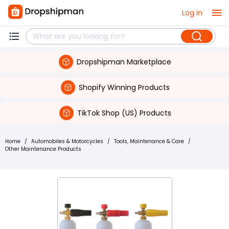
Log in
Dropshipman Marketplace
Shopify Winning Products
TikTok Shop (US) Products
Home
/
Automobiles & Motorcycles
/
Tools, Maintenance & Care
/
Other Maintenance Products