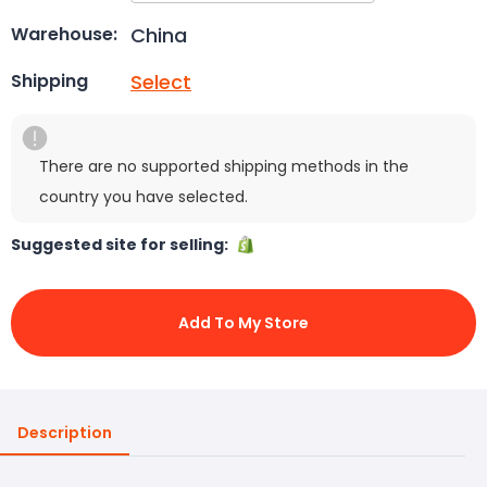
China
Warehouse:
Select
Shipping
There are no supported shipping methods in the
country you have selected.
Suggested site for selling:
Add To My Store
Description