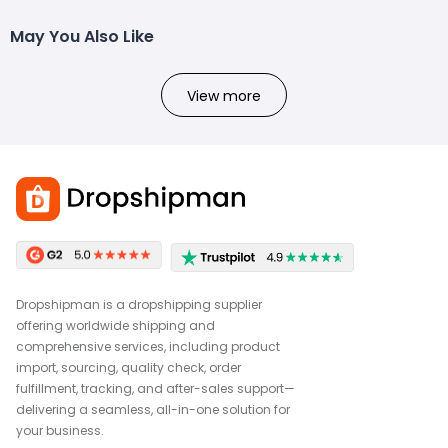
May You Also Like
View more
Dropshipman is a dropshipping supplier
offering worldwide shipping and
comprehensive services, including product
import, sourcing, quality check, order
fulfillment, tracking, and after-sales support—
delivering a seamless, all-in-one solution for
your business.