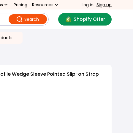
ns
Pricing
Resources
Log in
Sign up
Shopify Offer
Search
oducts
ofile Wedge Sleeve Pointed Slip-on Strap