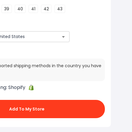
39
40
41
42
43
ported shipping methods in the country you have
ing:
Shopify
Add To My Store