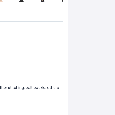
ther stitching, belt buckle, others