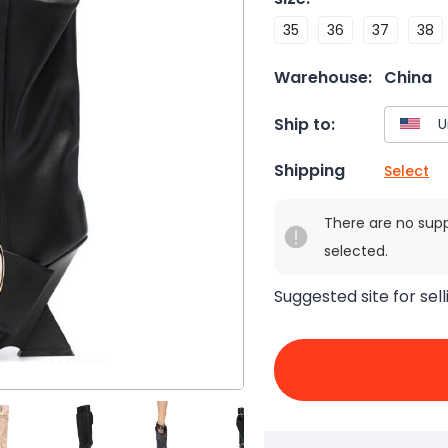
35
36
37
38
Warehouse:
China
Ship to:
Shipping
Select
There are no sup
selected.
Suggested site for sell