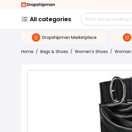
All categories
Dropshipman Marketplace
Home
/
Bags & Shoes
/
Women's Shoes
/
Woman 