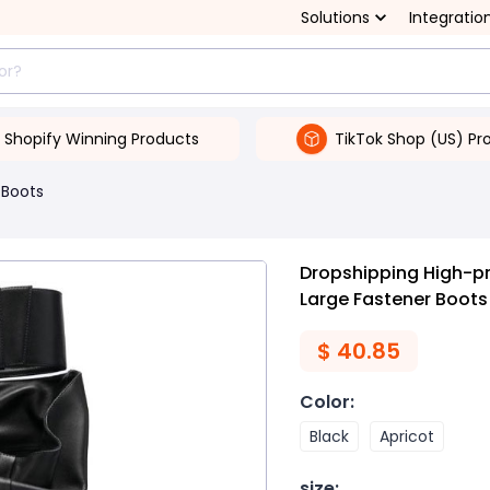
Solutions
Integratio
Shopify Winning Products
TikTok Shop (US) Pr
Boots
Dropshipping High-pr
Large Fastener Boots
$
40.85
Color
:
Black
Apricot
size
: