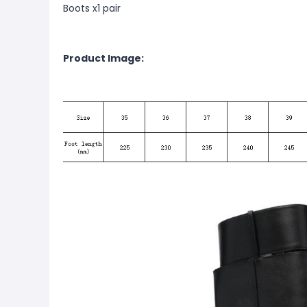
Boots x1 pair
Product Image: