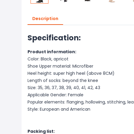
Description
Specification:
Product information:
Color: Black, apricot
Shoe Upper material: Microfiber
Heel height: super high heel (above 8CM)
Length of socks: beyond the knee
Size: 35, 36, 37, 38, 39, 40, 41, 42, 43
Applicable Gender: Female
Popular elements: flanging, hollowing, stitching, lea
Style: European and American
Packing list: