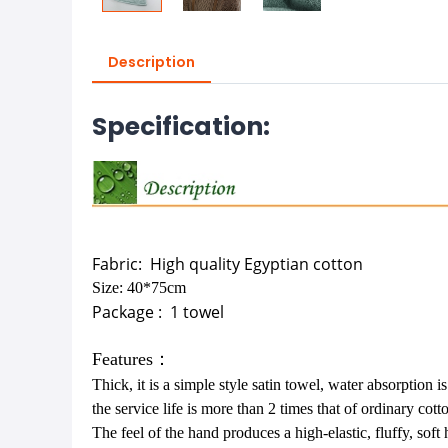
Description
Specification:
Fabric:
High quality Egyptian cotton
Size:
40*75cm
Package :
1 towel
Features：
Thick, it is a simple style satin towel, water absorption i
the service life is more than 2 times that of ordinary cott
The feel of the hand produces a high-elastic, fluffy, soft