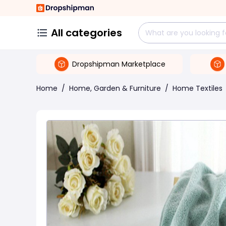
All categories
Dropshipman Marketplace
Home
/
Home, Garden & Furniture
/
Home Textiles