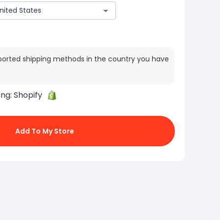
ported shipping methods in the country you have
ing:
Shopify
Add To My Store