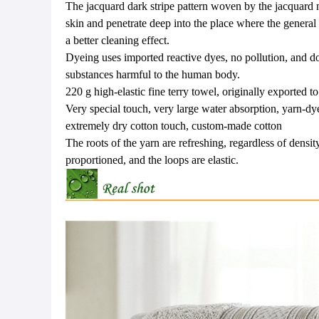
The jacquard dark stripe pattern woven by the jacquard 
skin and penetrate deep into the place where the general
a better cleaning effect.
Dyeing uses imported reactive dyes, no pollution, and d
substances harmful to the human body.
220 g high-elastic fine terry towel, originally exported 
Very special touch, very large water absorption, yarn-dy
extremely dry cotton touch, custom-made cotton
The roots of the yarn are refreshing, regardless of density
proportioned, and the loops are elastic.