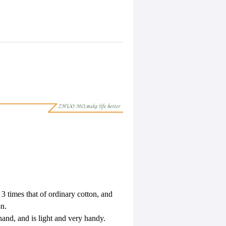
s 3 times that of ordinary cotton, and
on.
 hand, and is light and very handy.