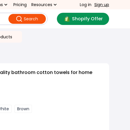
ns
Pricing
Resources
Log in
Sign up
Shopify Offer
Search
oducts
ality bathroom cotton towels for home
hite
Brown