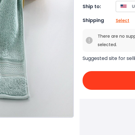
Ship to:
Shipping
Select
There are no sup
selected.
Suggested site for sell