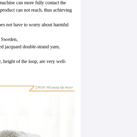
machine can more fully contact the
 product can not reach, thus achieving
oes not have to worry about harmful
to Sweden,
ed jacquard double-strand yarn,
, height of the loop, are very well-