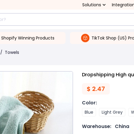
Solutions
Integratio
Shopify Winning Products
TikTok Shop (US) Pr
/
Towels
Dropshipping High qu
$
2.47
Color
:
Blue
Light Grey
W
Warehouse:
China