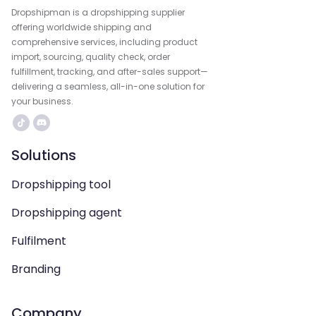
Dropshipman is a dropshipping supplier
offering worldwide shipping and
comprehensive services, including product
import, sourcing, quality check, order
fulfillment, tracking, and after-sales support—
delivering a seamless, all-in-one solution for
your business.
Solutions
Dropshipping tool
Dropshipping agent
Fulfilment
Branding
Company