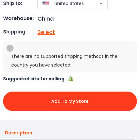
Ship to:
China
Warehouse:
Select
Shipping
There are no supported shipping methods in the
country you have selected.
Suggested site for selling:
Add To My Store
Description