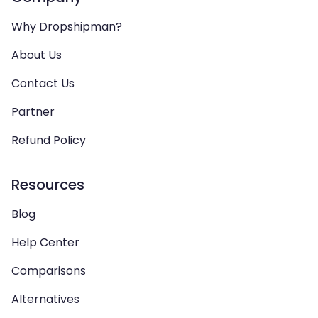
Why Dropshipman?
About Us
Contact Us
Partner
Refund Policy
Resources
Blog
Help Center
Comparisons
Alternatives