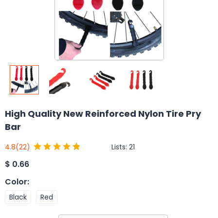
High Quality New Reinforced Nylon Tire Pry
Bar
Lists:
21
4.8
(22)
$
0.66
Color
:
Black
Red