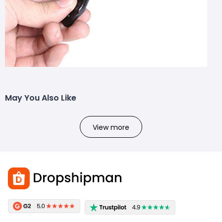
May You Also Like
View more