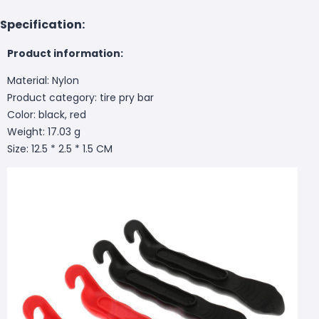
Specification:
Product information:
Material: Nylon
Product category: tire pry bar
Color: black, red
Weight: 17.03 g
Size: 12.5 * 2.5 * 1.5 CM