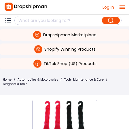
Log in
Dropshipman Marketplace
Shopify Winning Products
TikTok Shop (US) Products
Home
/
Automobiles & Motorcycles
/
Tools, Maintenance & Care
/
Diagnostic Tools