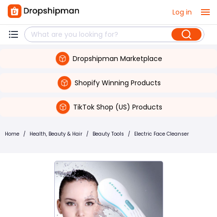
Log in
Dropshipman Marketplace
Shopify Winning Products
TikTok Shop (US) Products
Home
/
Health, Beauty & Hair
/
Beauty Tools
/
Electric Face Cleanser