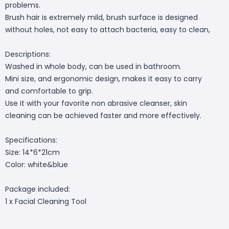
problems.
Brush hair is extremely mild, brush surface is designed
without holes, not easy to attach bacteria, easy to clean,
Descriptions:
Washed in whole body, can be used in bathroom.
Mini size, and ergonomic design, makes it easy to carry
and comfortable to grip.
Use it with your favorite non abrasive cleanser, skin
cleaning can be achieved faster and more effectively.
Specifications:
Size: 14*6*21cm
Color: white&blue
Package included:
1 x Facial Cleaning Tool