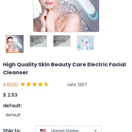
High Quality Skin Beauty Care Electric Facial
Cleanser
Lists:
1207
4.6
(22)
$
2.53
default
:
default
Ship to: