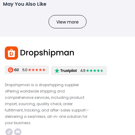
May You Also Like
View more
Dropshipman is a dropshipping supplier
offering worldwide shipping and
comprehensive services, including product
import, sourcing, quality check, order
fulfillment, tracking, and after-sales support—
delivering a seamless, all-in-one solution for
your business.