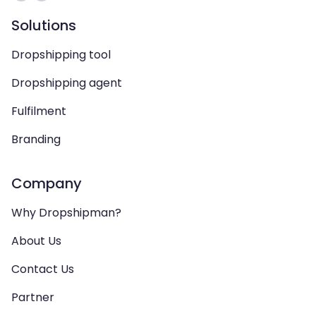
Solutions
Dropshipping tool
Dropshipping agent
Fulfilment
Branding
Company
Why Dropshipman?
About Us
Contact Us
Partner