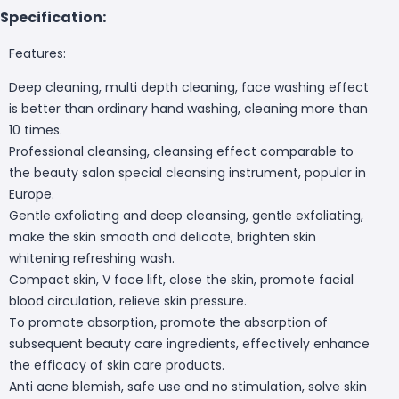
Specification:
Features:
Deep cleaning, multi depth cleaning, face washing effect
is better than ordinary hand washing, cleaning more than
10 times.
Professional cleansing, cleansing effect comparable to
the beauty salon special cleansing instrument, popular in
Europe.
Gentle exfoliating and deep cleansing, gentle exfoliating,
make the skin smooth and delicate, brighten skin
whitening refreshing wash.
Compact skin, V face lift, close the skin, promote facial
blood circulation, relieve skin pressure.
To promote absorption, promote the absorption of
subsequent beauty care ingredients, effectively enhance
the efficacy of skin care products.
Anti acne blemish, safe use and no stimulation, solve skin