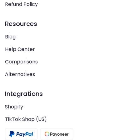
Refund Policy
Resources
Blog
Help Center
Comparisons
Alternatives
Integrations
Shopify
TikTok Shop (US)