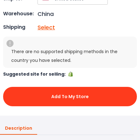
China
Warehouse:
Select
Shipping
There are no supported shipping methods in the
country you have selected.
Suggested site for selling:
Add To My Store
Description