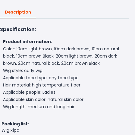
Description
Specification:
Product information:
Color: 10cm light brown, 10cm dark brown, 10cm natural
black, 10cm brown Black, 20cm light brown, 20cm dark
brown, 20cm natural black, 20cm brown Black
Wig style: curly wig
Applicable face type: any face type
Hair material: high temperature fiber
Applicable people: Ladies
Applicable skin color: natural skin color
Wig length: medium and long hair
Packing list:
Wig x1pc