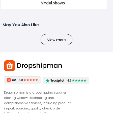
May You Also Like
View more
Dropshipman is a dropshipping supplier
offering worldwide shipping and
comprehensive services, including product
import, sourcing, quality check, order