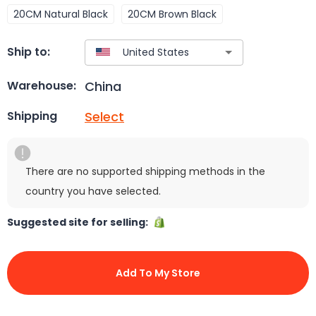
20CM Natural Black
20CM Brown Black
Ship to:
China
Warehouse:
Select
Shipping
There are no supported shipping methods in the
country you have selected.
Suggested site for selling:
Add To My Store