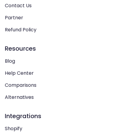
Contact Us
Partner
Refund Policy
Resources
Blog
Help Center
Comparisons
Alternatives
Integrations
Shopify