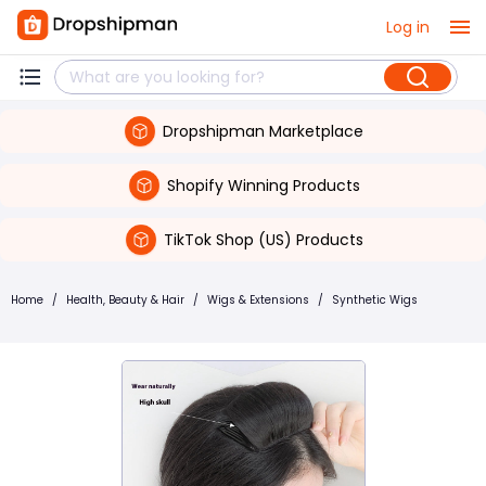
Log in
Dropshipman Marketplace
Shopify Winning Products
TikTok Shop (US) Products
Home
/
Health, Beauty & Hair
/
Wigs & Extensions
/
Synthetic Wigs