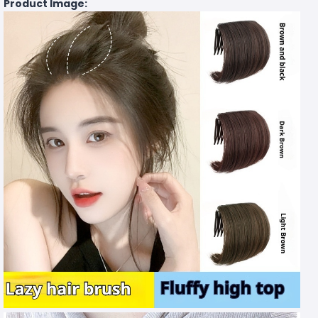
Product Image: