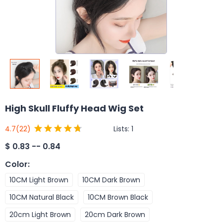
High Skull Fluffy Head Wig Set
Lists:
1
4.7
(22)
$
0.83 -- 0.84
Color
:
10CM Light Brown
10CM Dark Brown
10CM Natural Black
10CM Brown Black
20cm Light Brown
20cm Dark Brown