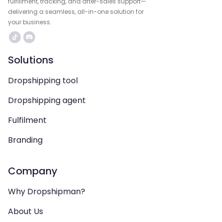
fulfillment, tracking, and after-sales support—
delivering a seamless, all-in-one solution for
your business.
Solutions
Dropshipping tool
Dropshipping agent
Fulfilment
Branding
Company
Why Dropshipman?
About Us