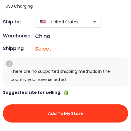
USB Charging
Ship to:
China
Warehouse:
Select
Shipping
There are no supported shipping methods in the
country you have selected.
Suggested site for selling:
Add To My Store