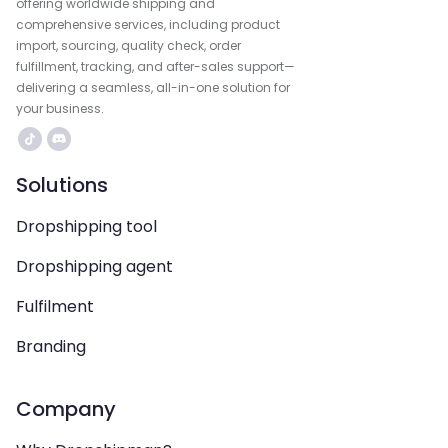
offering worldwide shipping and
comprehensive services, including product
import, sourcing, quality check, order
fulfillment, tracking, and after-sales support—
delivering a seamless, all-in-one solution for
your business.
Solutions
Dropshipping tool
Dropshipping agent
Fulfilment
Branding
Company