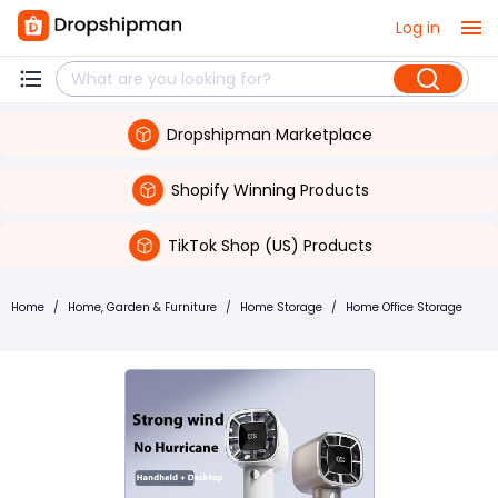
Log in
Dropshipman Marketplace
Shopify Winning Products
TikTok Shop (US) Products
Home
/
Home, Garden & Furniture
/
Home Storage
/
Home Office Storage