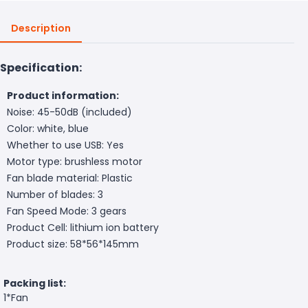
Description
Specification:
Product information:
Noise: 45-50dB (included)
Color: white, blue
Whether to use USB: Yes
Motor type: brushless motor
Fan blade material: Plastic
Number of blades: 3
Fan Speed Mode: 3 gears
Product Cell: lithium ion battery
Product size: 58*56*145mm
Packing list:
1*Fan