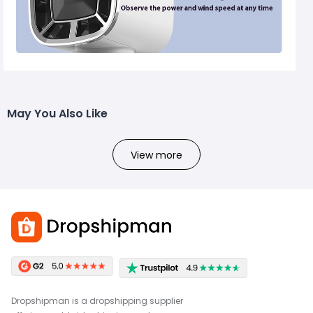
May You Also Like
View more
Dropshipman is a dropshipping supplier