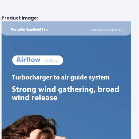
Product Image: