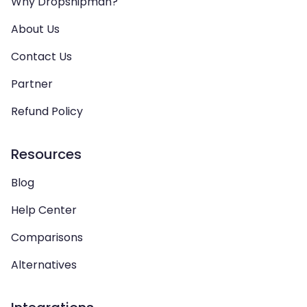
Why Dropshipman?
About Us
Contact Us
Partner
Refund Policy
Resources
Blog
Help Center
Comparisons
Alternatives