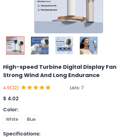
High-speed Turbine Digital Display Fan
Strong Wind And Long Endurance
Lists:
7
4.9
(22)
$
4.02
Color
:
White
Blue
Specifications
: