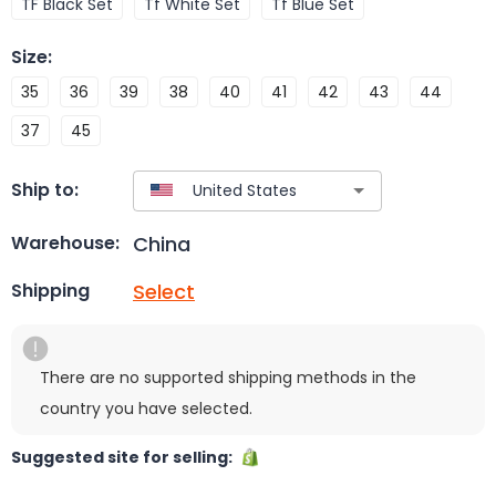
TF Black Set
Tf White Set
Tf Blue Set
Size
:
35
36
39
38
40
41
42
43
44
37
45
Ship to:
China
Warehouse:
Select
Shipping
There are no supported shipping methods in the
country you have selected.
Suggested site for selling: