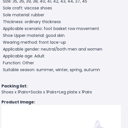
Size: 35, 36, 39, 38, 40, 41, 42, 43, 44, 37, 45
Sole craft: viscose shoes
Sole material: rubber
Thickness: ordinary thickness
Applicable scenario: foot basket row movement
Shoe Upper material: good skin
Wearing method: front lace-up
Applicable gender: neutral/both men and women
Applicable age: Adult
Function: Other
Suitable season: summer, winter, spring, autumn
Packing list:
Shoes x 1Pairs+Socks x 1Pairs+Leg plate x 1Pairs
Product Image: