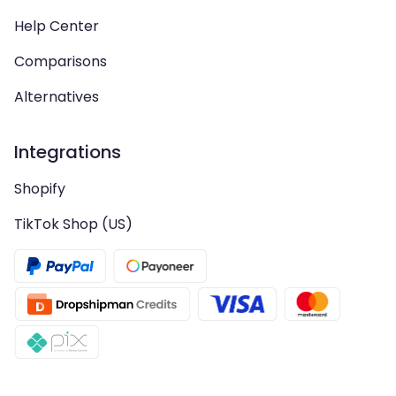
Help Center
Comparisons
Alternatives
Integrations
Shopify
TikTok Shop (US)