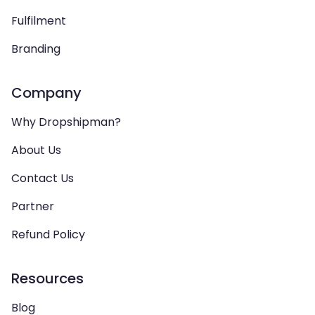
Fulfilment
Branding
Company
Why Dropshipman?
About Us
Contact Us
Partner
Refund Policy
Resources
Blog