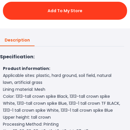
Add To My Store
Description
Specification:
Product information:
Applicable sites: plastic, hard ground, soil field, natural
lawn, artificial grass
Lining material: Mesh
Color: 1313-tall crown spike Black, 1313-tall crown spike
White, 1313-tall crown spike Blue, 1313-1 tall crown TF BLACK,
1313-1 tall crown spike White, 1313-1 tall crown spike Blue
Upper height: tall crown
Processing Method: Printing