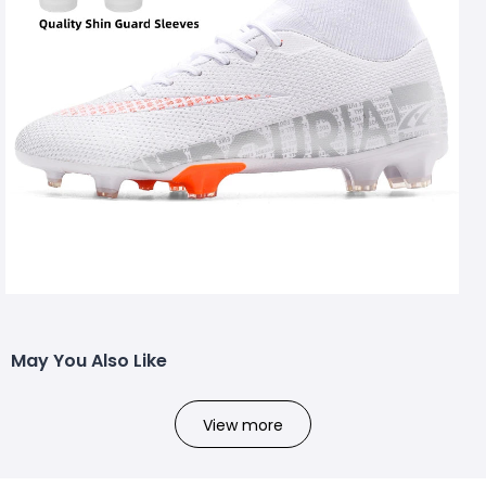
May You Also Like
View more