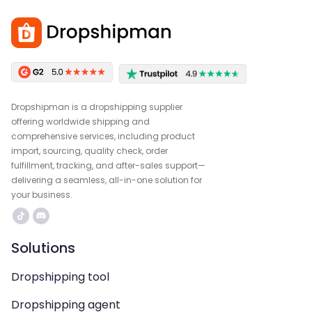
Dropshipman is a dropshipping supplier
offering worldwide shipping and
comprehensive services, including product
import, sourcing, quality check, order
fulfillment, tracking, and after-sales support—
delivering a seamless, all-in-one solution for
your business.
Solutions
Dropshipping tool
Dropshipping agent