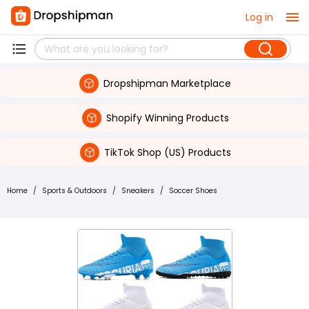
Log in
Dropshipman Marketplace
Shopify Winning Products
TikTok Shop (US) Products
Home
/
Sports & Outdoors
/
Sneakers
/
Soccer Shoes