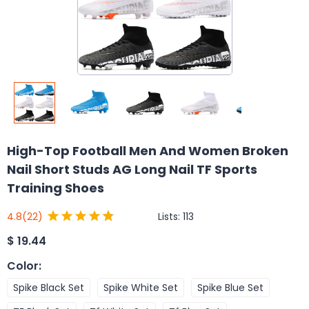
High-Top Football Men And Women Broken
Nail Short Studs AG Long Nail TF Sports
Training Shoes
Lists:
113
4.8
(22)
$
19.44
Color
:
Spike Black Set
Spike White Set
Spike Blue Set