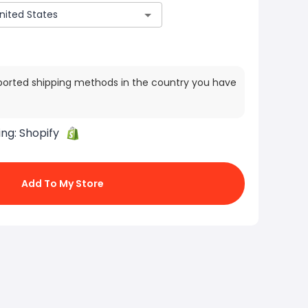
ported shipping methods in the country you have
ing:
Shopify
Add To My Store