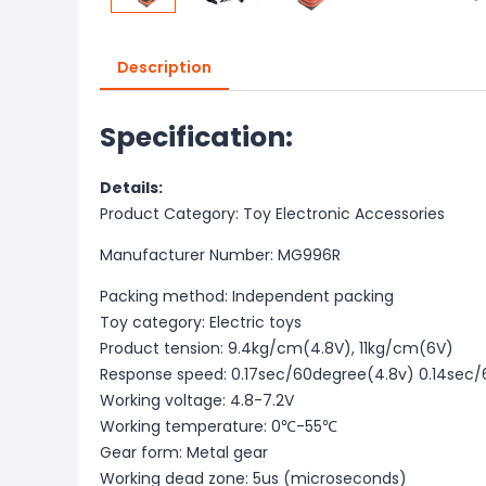
Description
Specification:
Details:
Product Category: Toy Electronic Accessories
Manufacturer Number: MG996R
Packing method: Independent packing
Toy category: Electric toys
Product tension: 9.4kg/cm(4.8V), 11kg/cm(6V)
Response speed: 0.17sec/60degree(4.8v) 0.14sec
Working voltage: 4.8-7.2V
Working temperature: 0℃-55℃
Gear form: Metal gear
Working dead zone: 5us (microseconds)