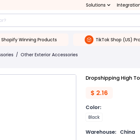
Solutions
Integratio
Shopify Winning Products
TikTok Shop (US) Pr
ssories
/
Other Exterior Accessories
Dropshipping High T
$
2.16
Color
:
Black
Warehouse:
China