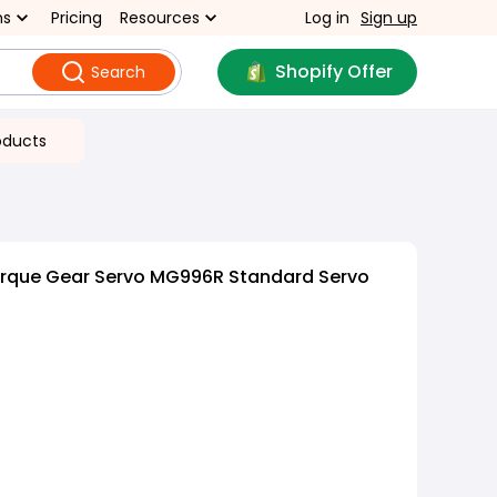
ns
Pricing
Resources
Log in
Sign up
Shopify Offer
Search
oducts
orque Gear Servo MG996R Standard Servo