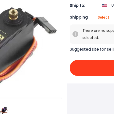
Ship to:
Shipping
Select
There are no sup
selected.
Suggested site for sell