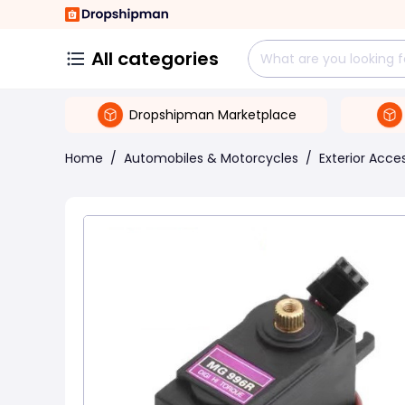
All categories
Dropshipman Marketplace
Home
/
Automobiles & Motorcycles
/
Exterior Acce