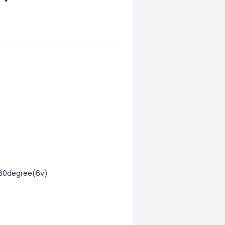
/60degree(6v)