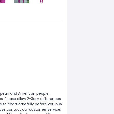
European and American people.
zes. Please allow 2-3cm differences
ize chart carefully before you buy
ease contact our customer service.