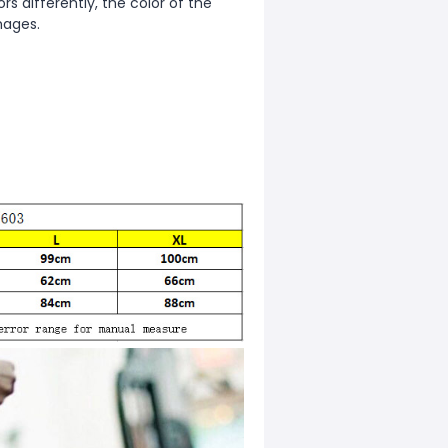
s differently, the color of the
mages.