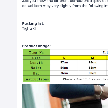
3.As you know, the different computers display color
actual item may vary slightly from the following i
Packing list:
TightsX1
Product Image: