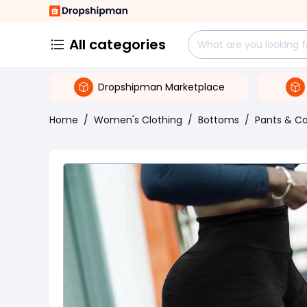
All categories
Dropshipman Marketplace
Home
/
Women's Clothing
/
Bottoms
/
Pants & Ca