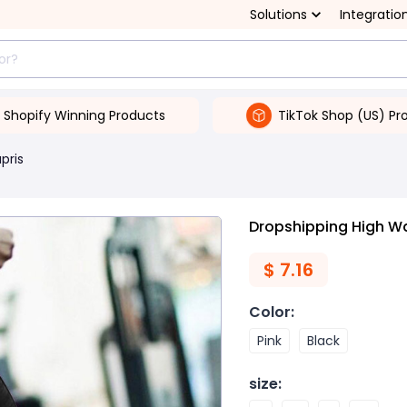
Solutions
Integratio
Shopify Winning Products
TikTok Shop (US) Pr
pris
Dropshipping High Wa
$
7.16
Color
:
Pink
Black
size
: