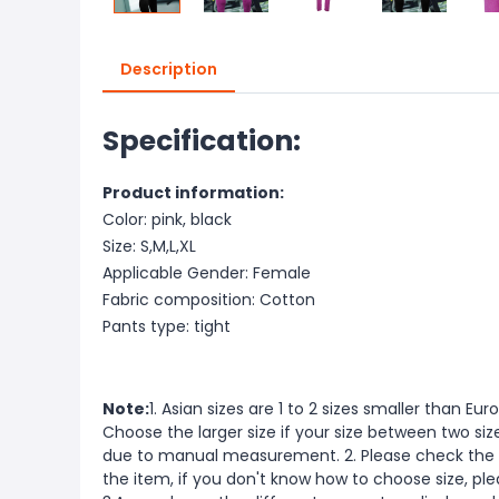
Description
Specification:
Product information:
Color: pink, black
Size: S,M,L,XL
Applicable Gender: Female
Fabric composition: Cotton
Pants type: tight
Note:
1. Asian sizes are 1 to 2 sizes smaller than 
Choose the larger size if your size between two si
due to manual measurement. 2. Please check the s
the item, if you don't know how to choose size, pl