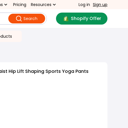
ns
Pricing
Resources
Log in
Sign up
Shopify Offer
Search
oducts
ist Hip Lift Shaping Sports Yoga Pants