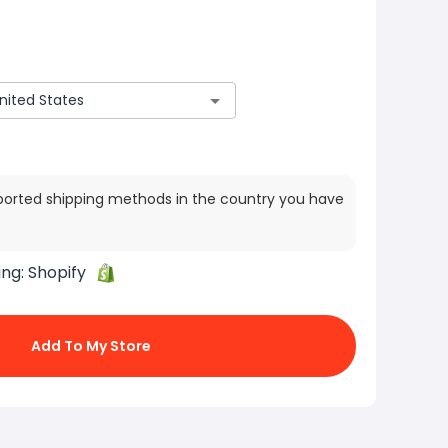
ported shipping methods in the country you have
ing:
Shopify
Add To My Store