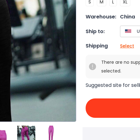
S
M
L
XL
Warehouse:
China
Ship to:
Shipping
Select
There are no sup
selected.
Suggested site for sell