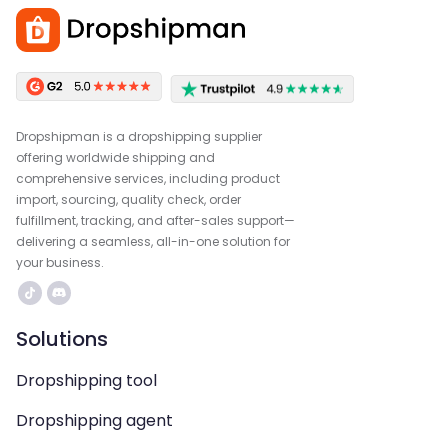
Dropshipman is a dropshipping supplier
offering worldwide shipping and
comprehensive services, including product
import, sourcing, quality check, order
fulfillment, tracking, and after-sales support—
delivering a seamless, all-in-one solution for
your business.
Solutions
Dropshipping tool
Dropshipping agent