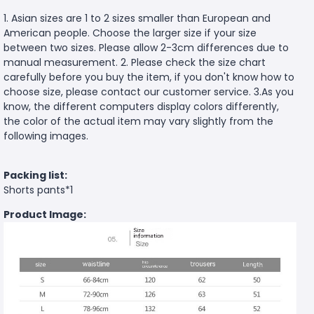
1. Asian sizes are 1 to 2 sizes smaller than European and
American people. Choose the larger size if your size
between two sizes. Please allow 2-3cm differences due to
manual measurement. 2. Please check the size chart
carefully before you buy the item, if you don't know how to
choose size, please contact our customer service. 3.As you
know, the different computers display colors differently,
the color of the actual item may vary slightly from the
following images.
Packing list:
Shorts pants*1
Product Image: