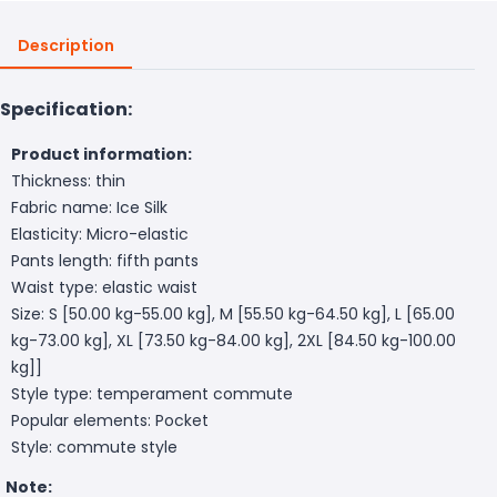
Description
Specification:
Product information:
Thickness: thin
Fabric name: Ice Silk
Elasticity: Micro-elastic
Pants length: fifth pants
Waist type: elastic waist
Size: S [50.00 kg-55.00 kg], M [55.50 kg-64.50 kg], L [65.00
kg-73.00 kg], XL [73.50 kg-84.00 kg], 2XL [84.50 kg-100.00
kg]]
Style type: temperament commute
Popular elements: Pocket
Style: commute style
Note: