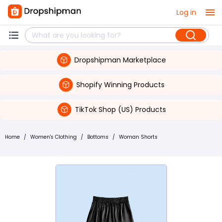
Log in
Dropshipman Marketplace
Shopify Winning Products
TikTok Shop (US) Products
Home
/
Women's Clothing
/
Bottoms
/
Woman Shorts