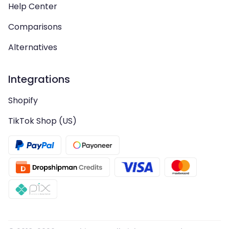
Help Center
Comparisons
Alternatives
Integrations
Shopify
TikTok Shop (US)