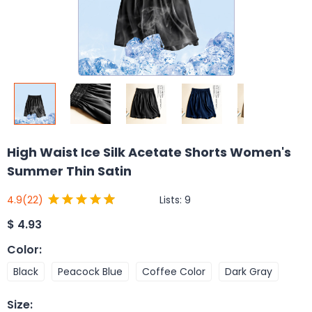
High Waist Ice Silk Acetate Shorts Women's
Summer Thin Satin
Lists:
9
4.9
(22)
$
4.93
Color
:
Black
Peacock Blue
Coffee Color
Dark Gray
Size
: