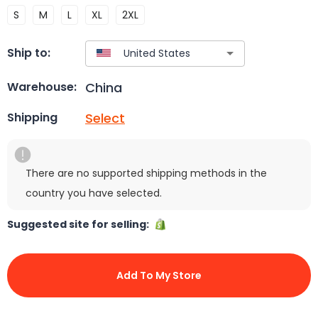
S
M
L
XL
2XL
Ship to:
China
Warehouse:
Select
Shipping
There are no supported shipping methods in the
country you have selected.
Suggested site for selling:
Add To My Store