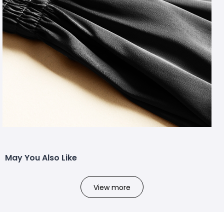
May You Also Like
View more