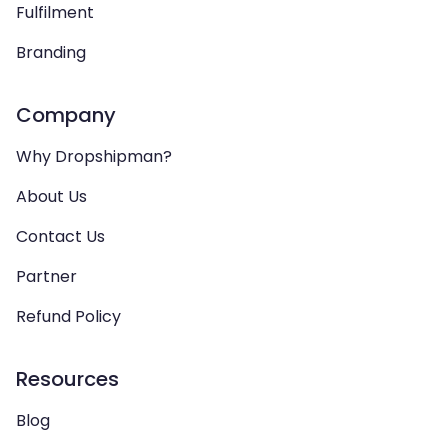
Fulfilment
Branding
Company
Why Dropshipman?
About Us
Contact Us
Partner
Refund Policy
Resources
Blog