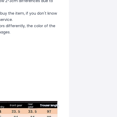
allow 2-3cm differences due to
 buy the item, if you don't know
ervice.
s differently, the color of the
mages.