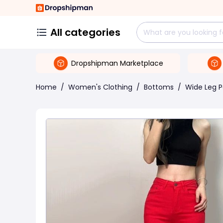
All categories
Dropshipman Marketplace
Home
/
Women's Clothing
/
Bottoms
/
Wide Leg P