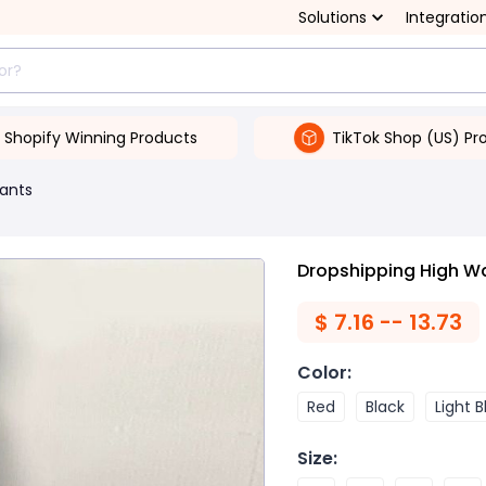
Solutions
Integratio
Shopify Winning Products
TikTok Shop (US) Pr
ants
Dropshipping High Wa
$
7.16 -- 13.73
Color
:
Red
Black
Light B
Size
: