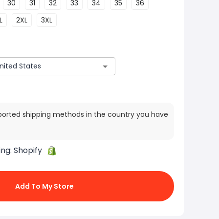
30
31
32
33
34
35
36
L
2XL
3XL
ported shipping methods in the country you have
ing:
Shopify
Add To My Store