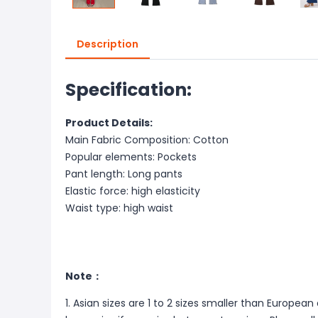
Description
Specification:
Product Details:
Main Fabric Composition: Cotton
Popular elements: Pockets
Pant length: Long pants
Elastic force: high elasticity
Waist type: high waist
Note：
1. Asian sizes are 1 to 2 sizes smaller than Europ