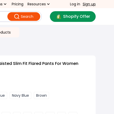
ns
Pricing
Resources
Log in
Sign up
Shopify Offer
Search
oducts
isted Slim Fit Flared Pants For Women
lue
Navy Blue
Brown