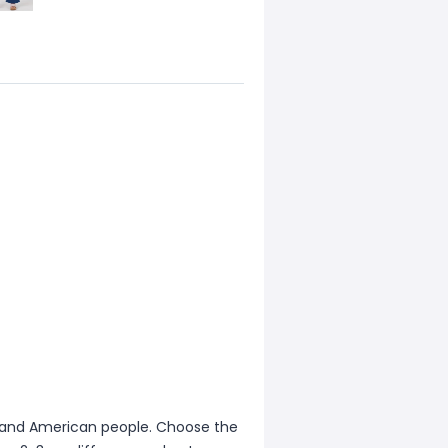
ean and American people. Choose the