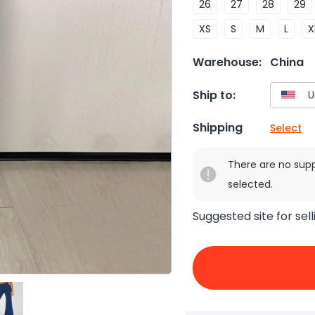
26
27
28
29
XS
S
M
L
X
Warehouse:
China
Ship to:
Shipping
Select
There are no sup
selected.
Suggested site for sell