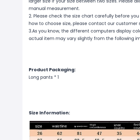
larger size if your size between two sizes. Please 
manual measurement.
2. Please check the size chart carefully before you
how to choose size, please contact our customer s
3.As you know, the different computers display color
actual item may vary slightly from the following i
Product Packaging:
Long pants * 1
Size Information: