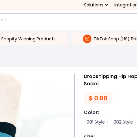
Solutions
Integratio
Shopify Winning Products
TikTok Shop (US) Pr
Dropshipping Hip Hop
Socks
$
0.80
Color
:
081 Style
082 Style
size
: