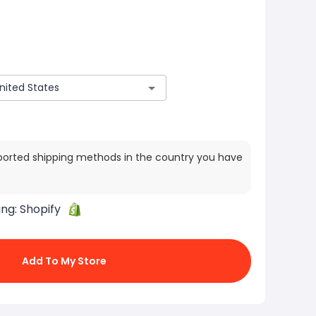
ported shipping methods in the country you have
ing:
Shopify
Add To My Store