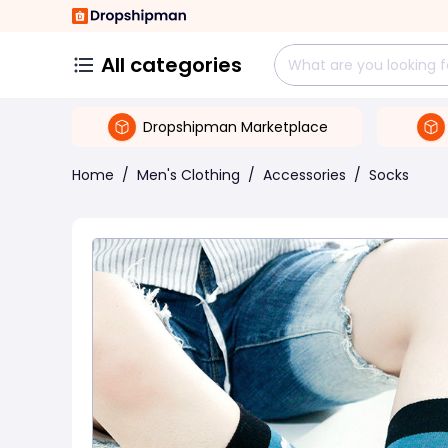
All categories
Dropshipman Marketplace
Home
/
Men's Clothing
/
Accessories
/
Socks