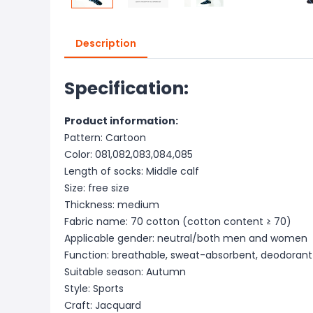
Description
Specification:
Product information:
Pattern: Cartoon
Color: 081,082,083,084,085
Length of socks: Middle calf
Size: free size
Thickness: medium
Fabric name: 70 cotton (cotton content ≥ 70)
Applicable gender: neutral/both men and women
Function: breathable, sweat-absorbent, deodorant
Suitable season: Autumn
Style: Sports
Craft: Jacquard