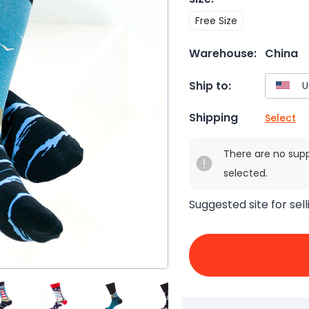
Free Size
Warehouse:
China
Ship to:
Shipping
Select
There are no sup
selected.
Suggested site for sell