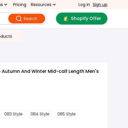
ns
Pricing
Resources
Log in
Sign up
Shopify Offer
Search
oducts
 Autumn And Winter Mid-calf Length Men's
083 Style
084 Style
085 Style