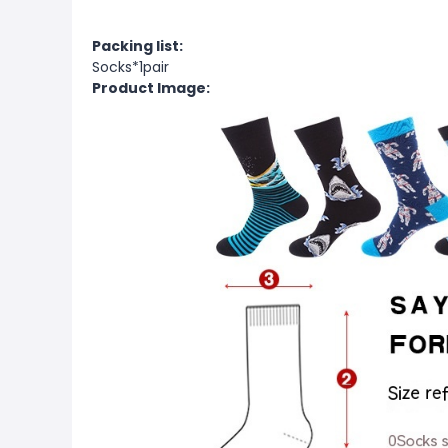
Packing list:
Socks*1pair
Product Image: