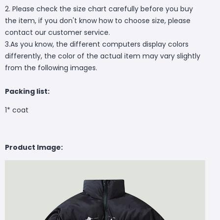
2. Please check the size chart carefully before you buy
the item, if you don't know how to choose size, please
contact our customer service.
3.As you know, the different computers display colors
differently, the color of the actual item may vary slightly
from the following images.
Packing list:
1* coat
Product Image: