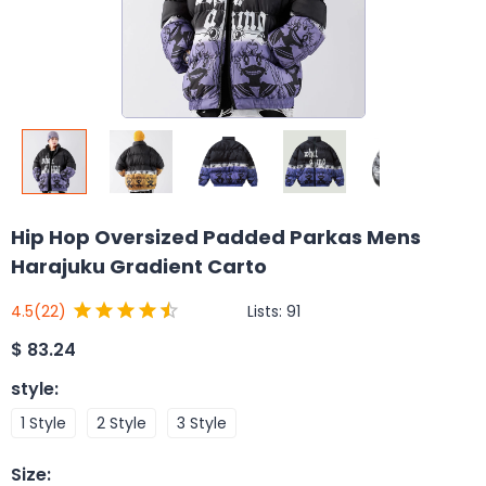
Hip Hop Oversized Padded Parkas Mens
Harajuku Gradient Carto
Lists:
91
4.5
(22)
$
83.24
style
:
1 Style
2 Style
3 Style
Size
: