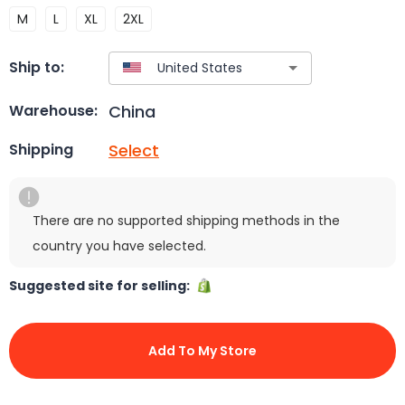
M
L
XL
2XL
Ship to:
China
Warehouse:
Select
Shipping
There are no supported shipping methods in the
country you have selected.
Suggested site for selling:
Add To My Store