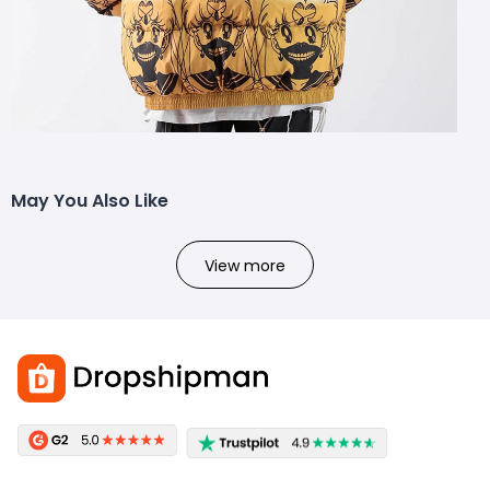
May You Also Like
View more