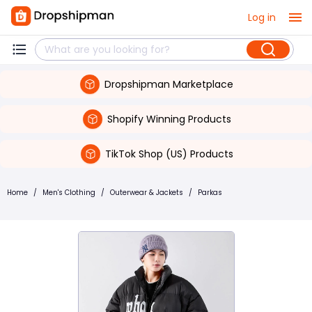
Log in
Dropshipman Marketplace
Shopify Winning Products
TikTok Shop (US) Products
Home
/
Men's Clothing
/
Outerwear & Jackets
/
Parkas