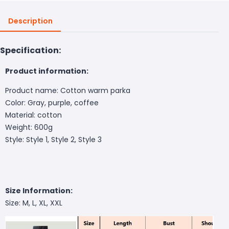
Description
Specification:
Product information:
Product name: Cotton warm parka
Color: Gray, purple, coffee
Material: cotton
Weight: 600g
Style: Style 1, Style 2, Style 3
Size Information:
Size: M, L, XL, XXL