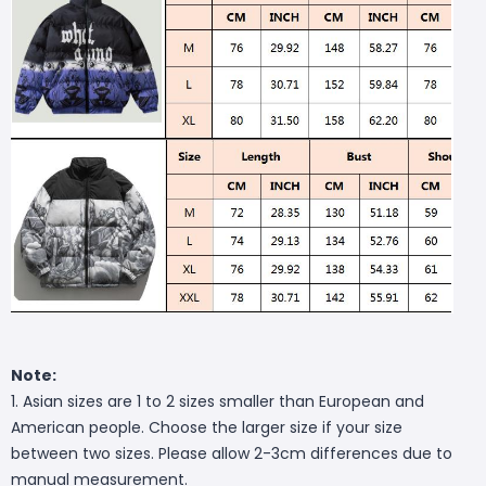
Note:
1. Asian sizes are 1 to 2 sizes smaller than European and
American people. Choose the larger size if your size
between two sizes. Please allow 2-3cm differences due to
manual measurement.