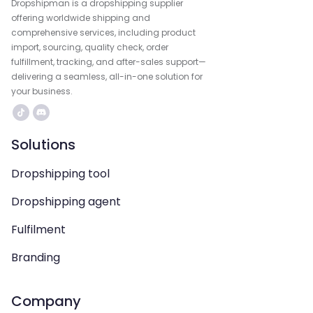
Dropshipman is a dropshipping supplier
offering worldwide shipping and
comprehensive services, including product
import, sourcing, quality check, order
fulfillment, tracking, and after-sales support—
delivering a seamless, all-in-one solution for
your business.
Solutions
Dropshipping tool
Dropshipping agent
Fulfilment
Branding
Company