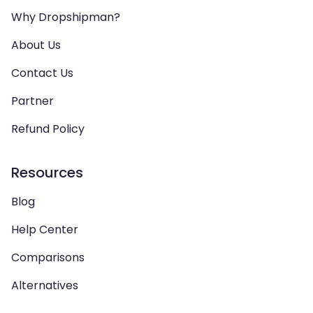
Why Dropshipman?
About Us
Contact Us
Partner
Refund Policy
Resources
Blog
Help Center
Comparisons
Alternatives