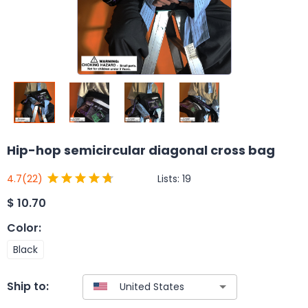
Hip-hop semicircular diagonal cross bag
Lists:
19
4.7
(22)
$
10.70
Color
:
Black
Ship to: