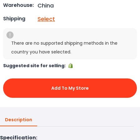
China
Warehouse:
Select
Shipping
There are no supported shipping methods in the
country you have selected.
Suggested site for selling:
Add To My Store
Description
Specification: