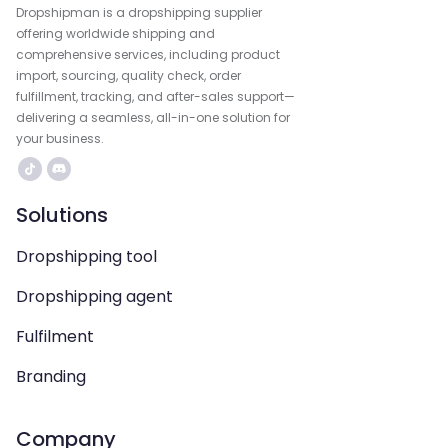
Dropshipman is a dropshipping supplier
offering worldwide shipping and
comprehensive services, including product
import, sourcing, quality check, order
fulfillment, tracking, and after-sales support—
delivering a seamless, all-in-one solution for
your business.
Solutions
Dropshipping tool
Dropshipping agent
Fulfilment
Branding
Company