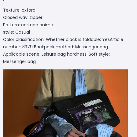
Texture: oxford
Closed way: zipper
Pattern: cartoon anime
style: Casual
Color classification: Whether black is foldable: YesArticle
number: 3379 Backpack method: Messenger bag
Applicable scene: Leisure bag hardness: Soft style:
Messenger bag