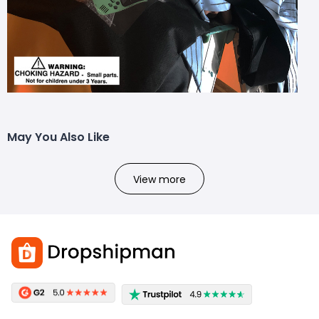
May You Also Like
View more