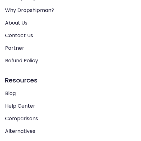
Why Dropshipman?
About Us
Contact Us
Partner
Refund Policy
Resources
Blog
Help Center
Comparisons
Alternatives