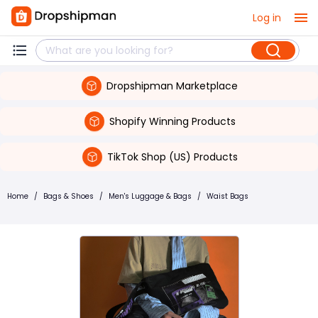
Log in
Dropshipman Marketplace
Shopify Winning Products
TikTok Shop (US) Products
Home
/
Bags & Shoes
/
Men's Luggage & Bags
/
Waist Bags