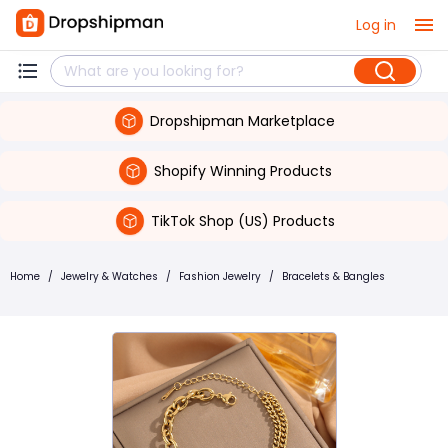
Log in
Dropshipman Marketplace
Shopify Winning Products
TikTok Shop (US) Products
Home
/
Jewelry & Watches
/
Fashion Jewelry
/
Bracelets & Bangles