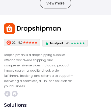
View more
Dropshipman is a dropshipping supplier
offering worldwide shipping and
comprehensive services, including product
import, sourcing, quality check, order
fulfillment, tracking, and after-sales support—
delivering a seamless, all-in-one solution for
your business.
Solutions