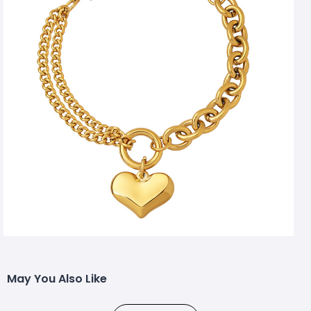
May You Also Like