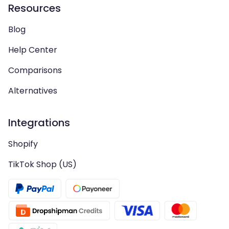
Resources
Blog
Help Center
Comparisons
Alternatives
Integrations
Shopify
TikTok Shop (US)