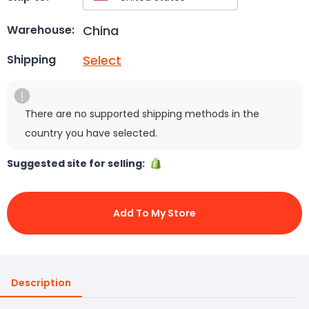
China
Warehouse:
Select
Shipping
There are no supported shipping methods in the
country you have selected.
Suggested site for selling:
Add To My Store
Description