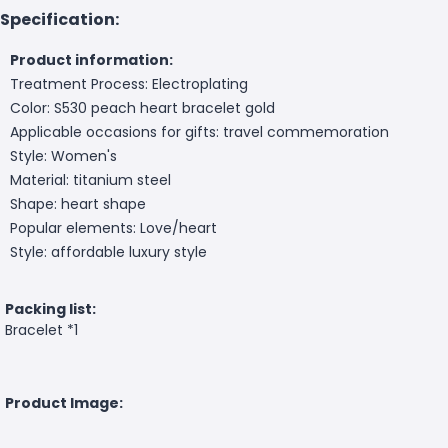
Specification:
Product information:
Treatment Process: Electroplating
Color: S530 peach heart bracelet gold
Applicable occasions for gifts: travel commemoration
Style: Women's
Material: titanium steel
Shape: heart shape
Popular elements: Love/heart
Style: affordable luxury style
Packing list:
Bracelet *1
Product Image: