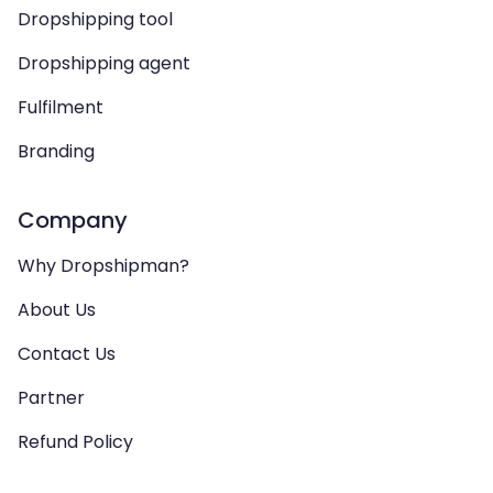
Dropshipping tool
Dropshipping agent
Fulfilment
Branding
Company
Why Dropshipman?
About Us
Contact Us
Partner
Refund Policy