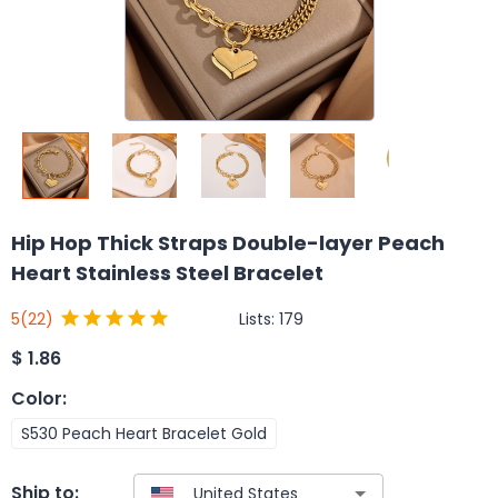
Hip Hop Thick Straps Double-layer Peach
Heart Stainless Steel Bracelet
Lists:
179
5
(22)
$
1.86
Color
:
S530 Peach Heart Bracelet Gold
Ship to: