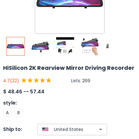
HiSilicon 2K Rearview Mirror Driving Recorder
Lists:
269
4.7
(22)
$
48.46 -- 57.44
style
:
A
B
Ship to: