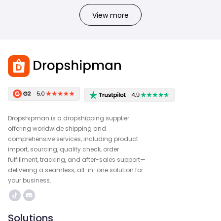
View more
Dropshipman is a dropshipping supplier
offering worldwide shipping and
comprehensive services, including product
import, sourcing, quality check, order
fulfillment, tracking, and after-sales support—
delivering a seamless, all-in-one solution for
your business.
Solutions