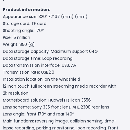
Product information:
Appearance size: 320*72*37 (mm) (mm)
Storage card: TF card
Shooting angle: 170°
Pixel: 5 million
Weight: 850 (g)
Data storage capacity: Maximum support 64G
Data storage time: Loop recording
Data transmission interface: USB, AV
Transmission rate: USB2.0
Installation location: on the windshield
12 inch touch full screen streaming media recorder with
2k resolution
Motherboard solution: Huawei Hisilicon 3556
Lens scheme: Sony 335 front lens, AHD2308 rear lens
Lens angle: front 170° and rear 140°
Main functions: reversing image, collision sensing, time-
lapse recording, parking monitoring, loop recording. Front