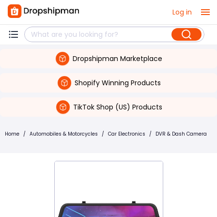
Log in
Dropshipman Marketplace
Shopify Winning Products
TikTok Shop (US) Products
Home
/
Automobiles & Motorcycles
/
Car Electronics
/
DVR & Dash Camera