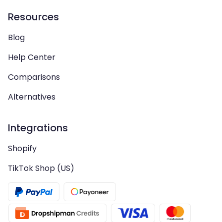
Resources
Blog
Help Center
Comparisons
Alternatives
Integrations
Shopify
TikTok Shop (US)