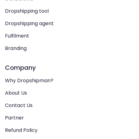
Dropshipping tool
Dropshipping agent
Fulfilment
Branding
Company
Why Dropshipman?
About Us
Contact Us
Partner
Refund Policy