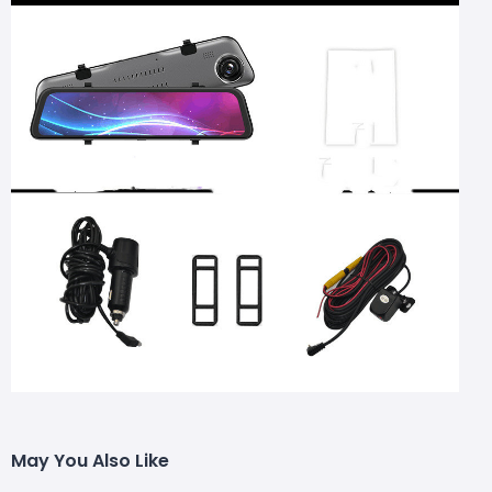
May You Also Like