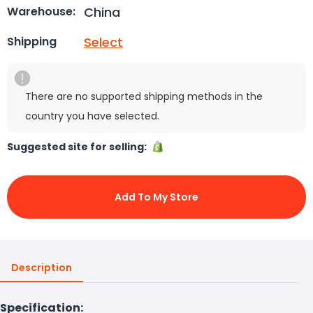
China
Warehouse:
Select
Shipping
There are no supported shipping methods in the
country you have selected.
Suggested site for selling:
Add To My Store
Description
Specification: