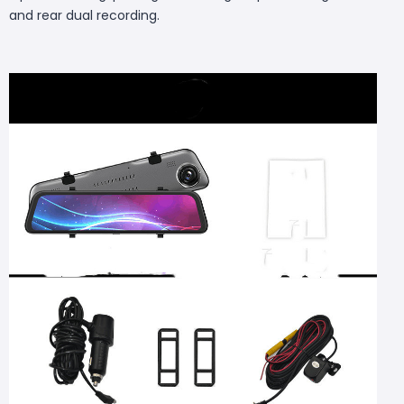
and rear dual recording.