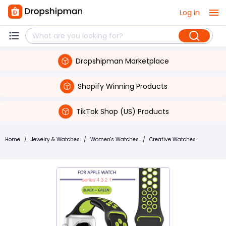
Log in
Dropshipman Marketplace
Shopify Winning Products
TikTok Shop (US) Products
Home
/
Jewelry & Watches
/
Women's Watches
/
Creative Watches