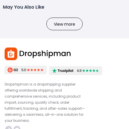
May You Also Like
View more
Dropshipman is a dropshipping supplier
offering worldwide shipping and
comprehensive services, including product
import, sourcing, quality check, order
fulfillment, tracking, and after-sales support—
delivering a seamless, all-in-one solution for
your business.