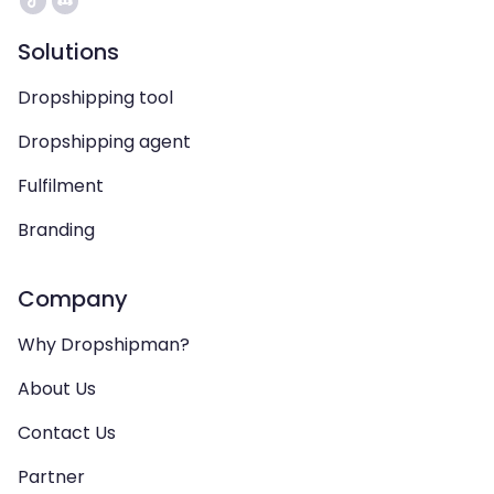
Solutions
Dropshipping tool
Dropshipping agent
Fulfilment
Branding
Company
Why Dropshipman?
About Us
Contact Us
Partner