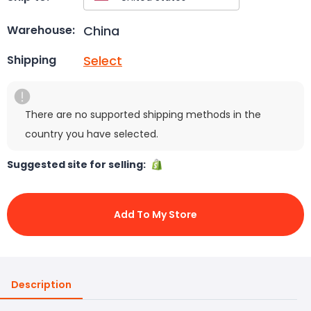
China
Warehouse:
Select
Shipping
There are no supported shipping methods in the
country you have selected.
Suggested site for selling:
Add To My Store
Description