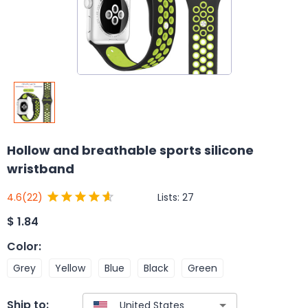
Hollow and breathable sports silicone
wristband
Lists:
27
4.6
(22)
$
1.84
Color
:
Grey
Yellow
Blue
Black
Green
Ship to: