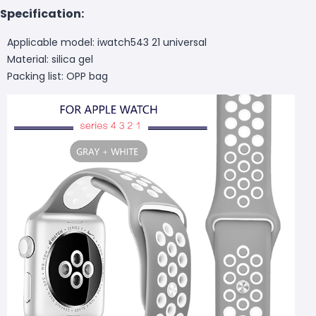
Specification:
Applicable model: iwatch543 21 universal
Material: silica gel
Packing list: OPP bag