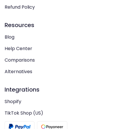
Refund Policy
Resources
Blog
Help Center
Comparisons
Alternatives
Integrations
Shopify
TikTok Shop (US)