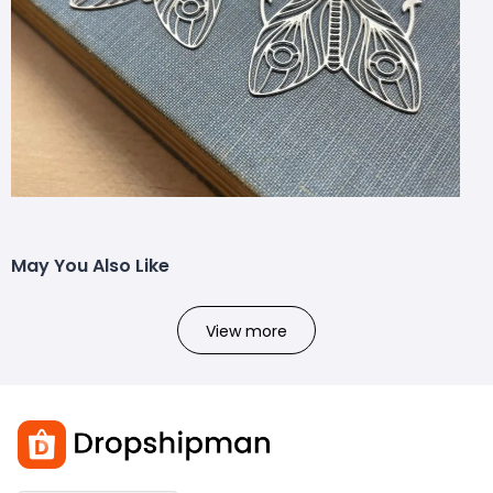
May You Also Like
View more