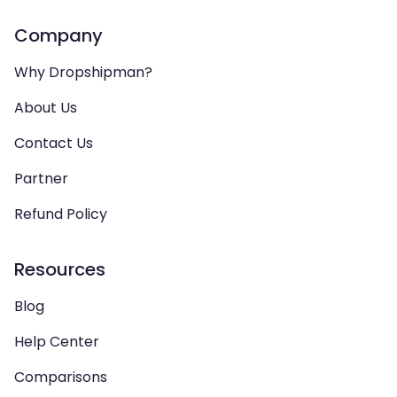
Company
Why Dropshipman?
About Us
Contact Us
Partner
Refund Policy
Resources
Blog
Help Center
Comparisons