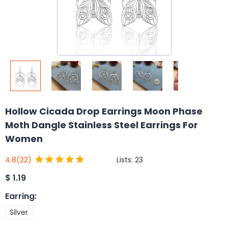
Hollow Cicada Drop Earrings Moon Phase
Moth Dangle Stainless Steel Earrings For
Women
Lists:
23
4.8
(22)
$
1.19
Earring
:
Silver