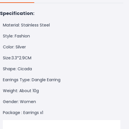
Specification:
Material: Stainless Steel
Style: Fashion
Color: Silver
Size:3.3*2.9CM
Shape: Cicada
Earrings Type: Dangle Earring
Weight: About 10g
Gender: Women
Package : Earrings x1