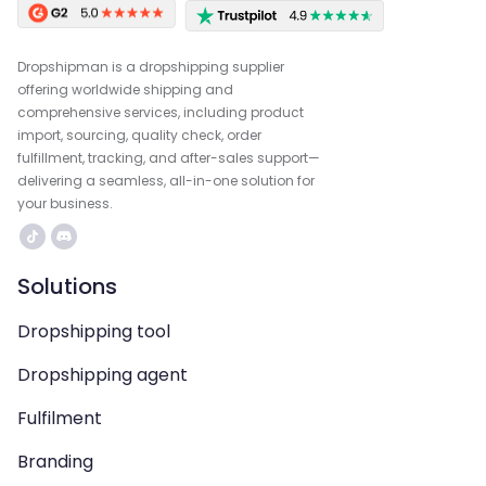
Dropshipman is a dropshipping supplier
offering worldwide shipping and
comprehensive services, including product
import, sourcing, quality check, order
fulfillment, tracking, and after-sales support—
delivering a seamless, all-in-one solution for
your business.
Solutions
Dropshipping tool
Dropshipping agent
Fulfilment
Branding