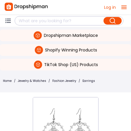
Log in
Dropshipman Marketplace
Shopify Winning Products
TikTok Shop (US) Products
Home
/
Jewelry & Watches
/
Fashion Jewelry
/
Earrings