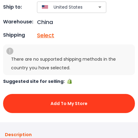
Ship to:
China
Warehouse:
Select
Shipping
There are no supported shipping methods in the
country you have selected.
Suggested site for selling:
Add To My Store
Description