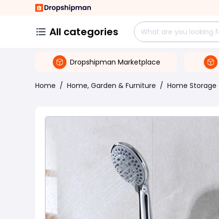
All categories
Dropshipman Marketplace
Home
/
Home, Garden & Furniture
/
Home Storage