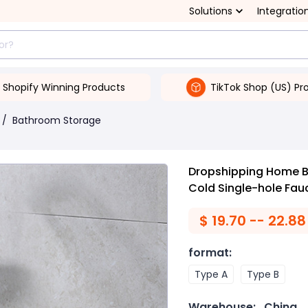
Solutions
Integratio
Shopify Winning Products
TikTok Shop (US) Pr
/
Bathroom Storage
Dropshipping Home 
Cold Single-hole Fau
$
19.70 -- 22.88
format
:
Type A
Type B
Warehouse:
China