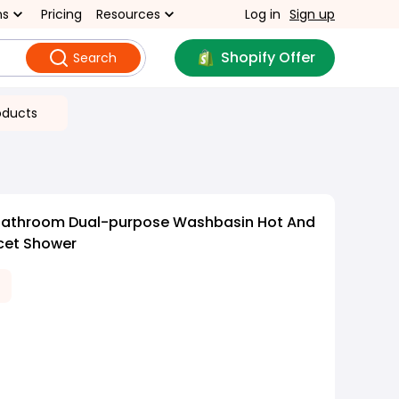
ns
Pricing
Resources
Log in
Sign up
Shopify Offer
Search
oducts
Bathroom Dual-purpose Washbasin Hot And
cet Shower