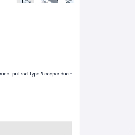
ucet pull rod, type B copper dual-