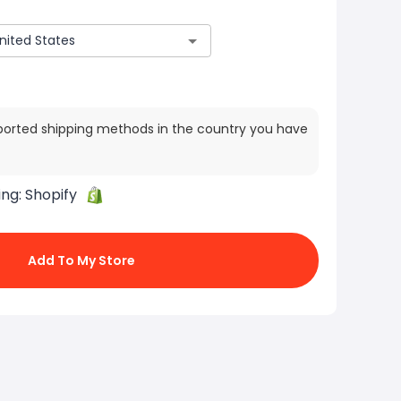
ported shipping methods in the country you have
ing:
Shopify
Add To My Store