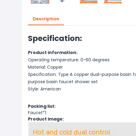
Description
Specification:
Product information:
Operating temperature: 0-60 degrees
Material: Copper
Specification: Type A copper dual-purpose basin fa
purpose basin faucet shower set
Style: American
Packing list:
Faucet*1
Product Image: