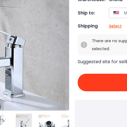
Ship to:
Shipping
Select
There are no sup
selected.
Suggested site for sell