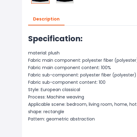
Description
Specification:
material: plush
Fabric main component: polyester fiber (polyester
Fabric main component content: 100%
Fabric sub-component: polyester fiber (polyester)
Fabric sub-component content: 100
Style: European classical
Process: Machine weaving
Applicable scene: bedroom, living room, home, hot
shape: rectangle
Pattern: geometric abstraction