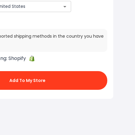
ported shipping methods in the country you have
ing:
Shopify
Add To My Store