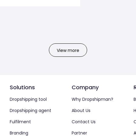
View more
Solutions
Company
Dropshipping tool
Why Dropshipman?
B
Dropshipping agent
About Us
H
Fulfilment
Contact Us
Branding
Partner
A