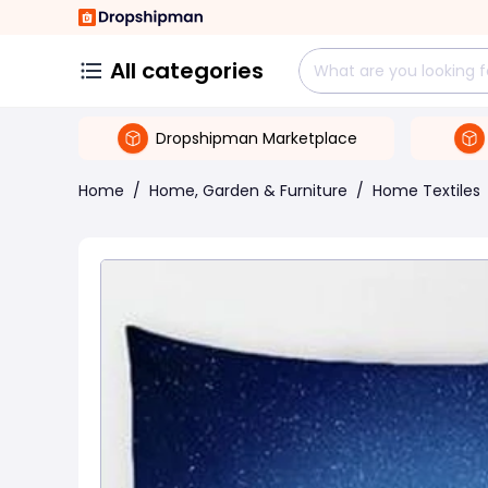
All categories
Dropshipman Marketplace
Home
/
Home, Garden & Furniture
/
Home Textiles