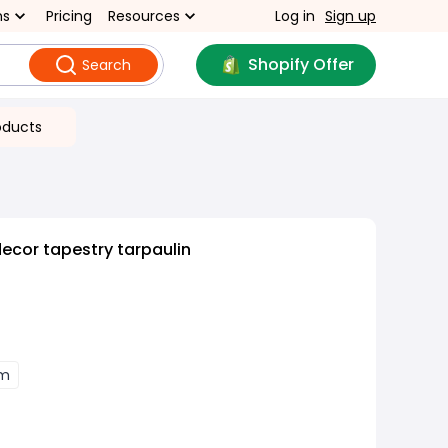
ns
Pricing
Resources
Log in
Sign up
Shopify Offer
Search
oducts
cor tapestry tarpaulin
cm