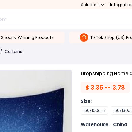
Solutions
Integratio
Shopify Winning Products
TikTok Shop (US) Pr
/
Curtains
Dropshipping Home de
$
3.35 -- 3.78
Size
:
150x100cm
150x130
Warehouse:
China