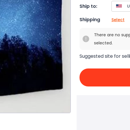
Ship to:
Shipping
Select
There are no sup
selected.
Suggested site for sell