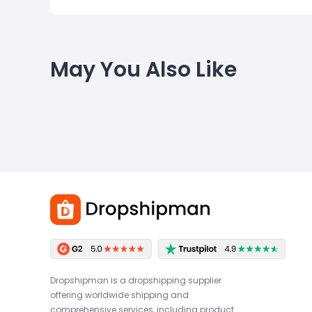
May You Also Like
Dropshipman is a dropshipping supplier
offering worldwide shipping and
comprehensive services, including product