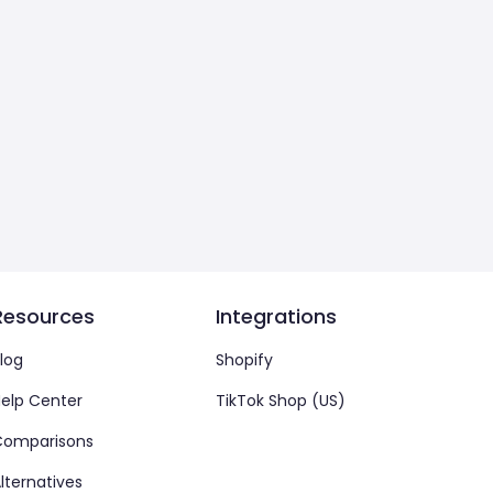
Resources
Integrations
log
Shopify
elp Center
TikTok Shop (US)
Comparisons
lternatives