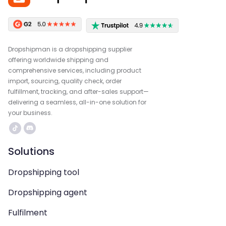
Dropshipman is a dropshipping supplier
offering worldwide shipping and
comprehensive services, including product
import, sourcing, quality check, order
fulfillment, tracking, and after-sales support—
delivering a seamless, all-in-one solution for
your business.
Solutions
Dropshipping tool
Dropshipping agent
Fulfilment