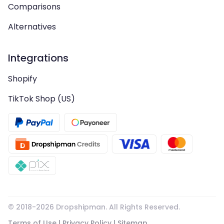
Comparisons
Alternatives
Integrations
Shopify
TikTok Shop (US)
© 2018-
2026
Dropshipman. All Rights Reserved.
Terms of Use
|
Privacy Policy
|
Sitemap