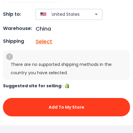
Ship to:
China
Warehouse:
Select
Shipping
There are no supported shipping methods in the
country you have selected.
Suggested site for selling:
Add To My Store