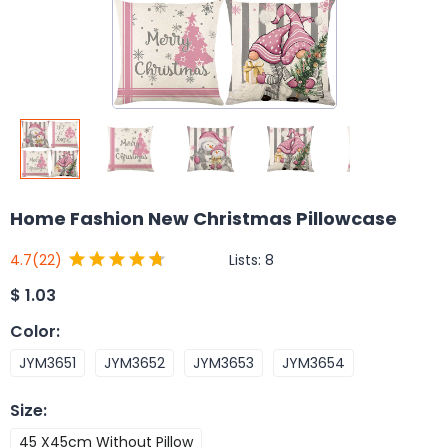
Home Fashion New Christmas Pillowcase
Lists:
8
4.7
(22)
$
1.03
Color
:
JYM3651
JYM3652
JYM3653
JYM3654
Size
:
45 X45cm Without Pillow