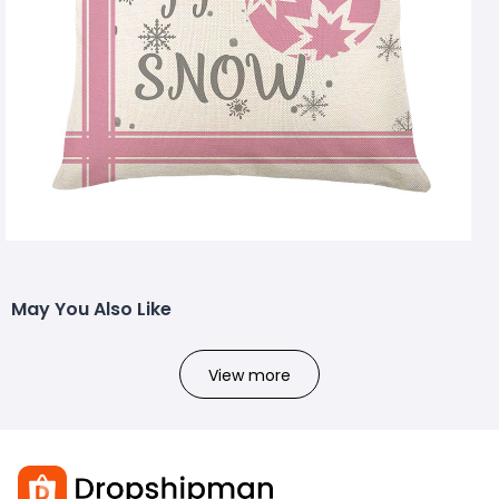
May You Also Like
View more