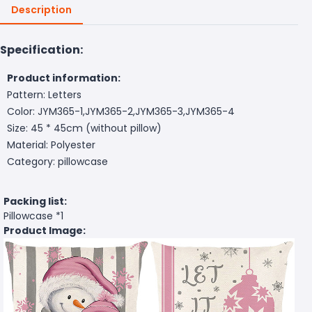
Description
Specification:
Product information:
Pattern: Letters
Color: JYM365-1,JYM365-2,JYM365-3,JYM365-4
Size: 45 * 45cm (without pillow)
Material: Polyester
Category: pillowcase
Packing list:
Pillowcase *1
Product Image: