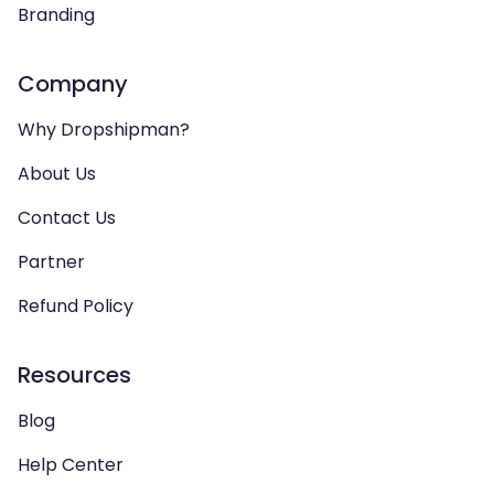
Branding
Company
Why Dropshipman?
About Us
Contact Us
Partner
Refund Policy
Resources
Blog
Help Center