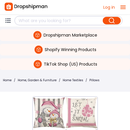
Log in
Dropshipman Marketplace
Shopify Winning Products
TikTok Shop (US) Products
Home
/
Home, Garden & Furniture
/
Home Textiles
/
Pillows